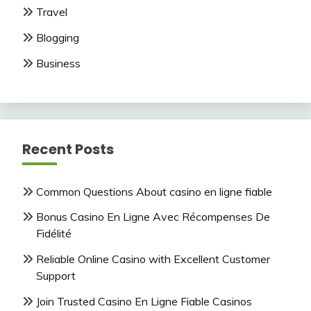
Travel
Blogging
Business
Recent Posts
Common Questions About casino en ligne fiable
Bonus Casino En Ligne Avec Récompenses De
Fidélité
Reliable Online Casino with Excellent Customer
Support
Join Trusted Casino En Ligne Fiable Casinos