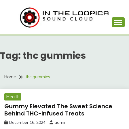
Skip
to
content
Sound Cloud
IN THE LOOPICA
Tag:
thc gummies
Home
thc gummies
Health
Gummy Elevated The Sweet Science
Behind THC-Infused Treats
December 16, 2024
admin