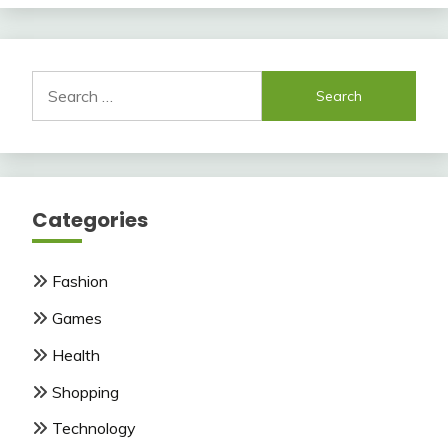
Search
for:
Categories
Fashion
Games
Health
Shopping
Technology