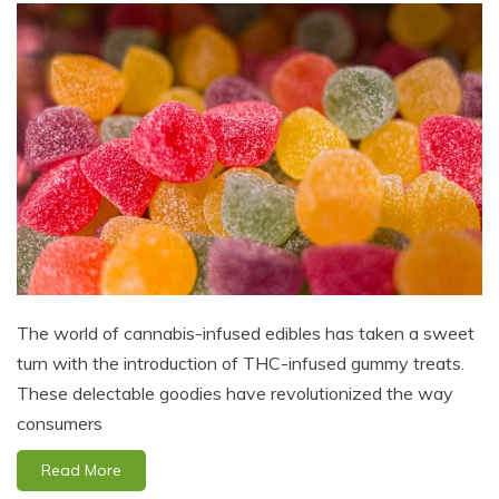
The world of cannabis-infused edibles has taken a sweet
turn with the introduction of THC-infused gummy treats.
These delectable goodies have revolutionized the way
consumers
Read More