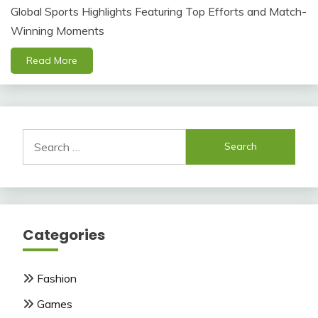
Global Sports Highlights Featuring Top Efforts and Match-
Winning Moments
Read More
Search
for:
Categories
Fashion
Games