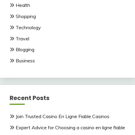
Health
Shopping
Technology
Travel
Blogging
Business
Recent Posts
Join Trusted Casino En Ligne Fiable Casinos
Expert Advice for Choosing a casino en ligne fiable