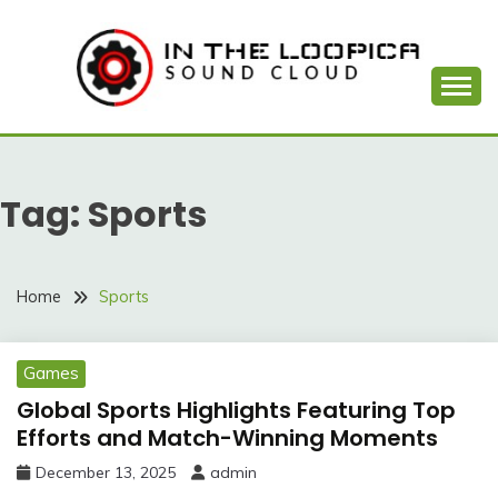
Skip
to
content
Sound Cloud
IN THE LOOPICA
Tag:
Sports
Home
Sports
Games
Global Sports Highlights Featuring Top
Efforts and Match-Winning Moments
December 13, 2025
admin