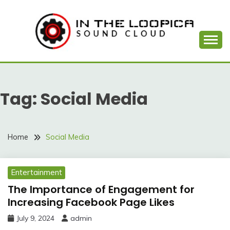
Skip
to
content
Sound Cloud
IN THE LOOPICA
Tag:
Social Media
Home
Social Media
Entertainment
The Importance of Engagement for
Increasing Facebook Page Likes
July 9, 2024
admin