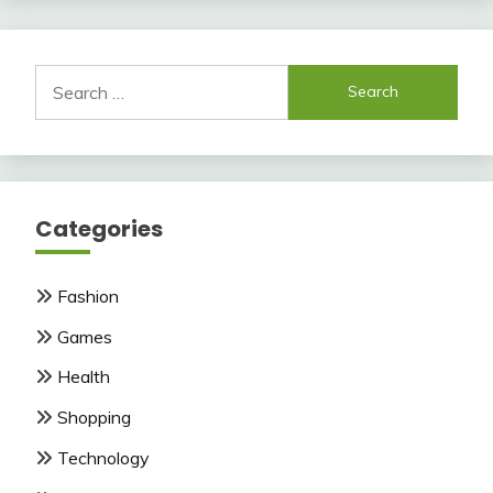
Search
for:
Categories
Fashion
Games
Health
Shopping
Technology