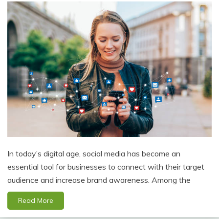
In today’s digital age, social media has become an
essential tool for businesses to connect with their target
audience and increase brand awareness. Among the
Read More