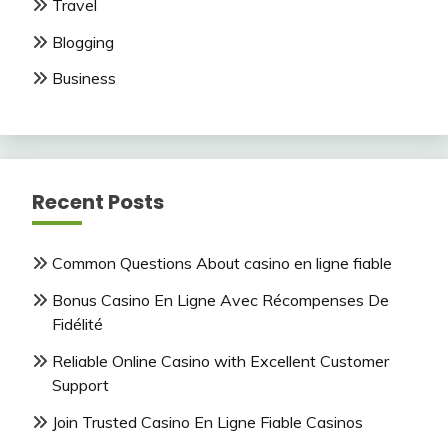
Travel
Blogging
Business
Recent Posts
Common Questions About casino en ligne fiable
Bonus Casino En Ligne Avec Récompenses De
Fidélité
Reliable Online Casino with Excellent Customer
Support
Join Trusted Casino En Ligne Fiable Casinos