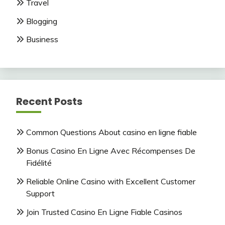
Travel
Blogging
Business
Recent Posts
Common Questions About casino en ligne fiable
Bonus Casino En Ligne Avec Récompenses De
Fidélité
Reliable Online Casino with Excellent Customer
Support
Join Trusted Casino En Ligne Fiable Casinos