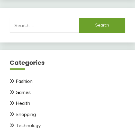
Search
for:
Categories
Fashion
Games
Health
Shopping
Technology