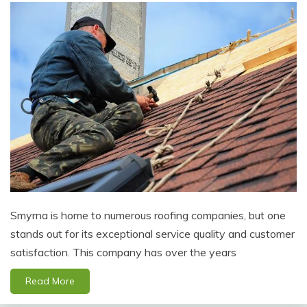
Smyrna is home to numerous roofing companies, but one
stands out for its exceptional service quality and customer
satisfaction. This company has over the years
Read More