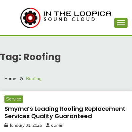
Skip
to
content
Sound Cloud
IN THE LOOPICA
Tag:
Roofing
Home
Roofing
Service
Smyrna’s Leading Roofing Replacement
Services Quality Guaranteed
January 31, 2025
admin