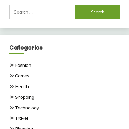
Search
for:
Categories
Fashion
Games
Health
Shopping
Technology
Travel
Blogging