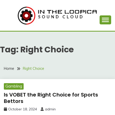
Skip
to
content
Sound Cloud
IN THE LOOPICA
Tag:
Right Choice
Home
Right Choice
Gambling
Is VOBET the Right Choice for Sports
Bettors
October 18, 2024
admin