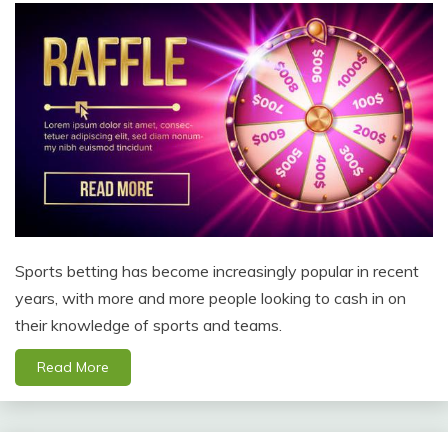
Sports betting has become increasingly popular in recent
years, with more and more people looking to cash in on
their knowledge of sports and teams.
Read More