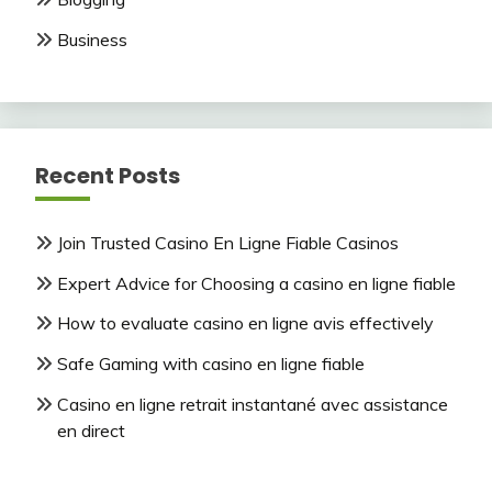
Business
Recent Posts
Join Trusted Casino En Ligne Fiable Casinos
Expert Advice for Choosing a casino en ligne fiable
How to evaluate casino en ligne avis effectively
Safe Gaming with casino en ligne fiable
Casino en ligne retrait instantané avec assistance
en direct