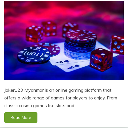
Joker123 Myanmar is an online gaming platform that
offers a wide range of games for players to enjoy. From
classic casino games like slots and
Read More