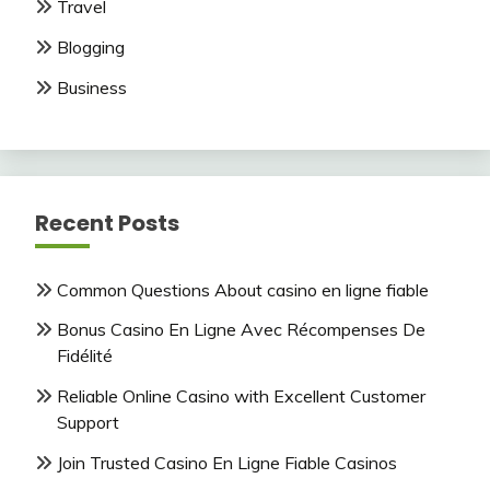
Travel
Blogging
Business
Recent Posts
Common Questions About casino en ligne fiable
Bonus Casino En Ligne Avec Récompenses De
Fidélité
Reliable Online Casino with Excellent Customer
Support
Join Trusted Casino En Ligne Fiable Casinos