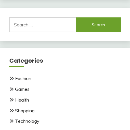
Search
for:
Categories
Fashion
Games
Health
Shopping
Technology