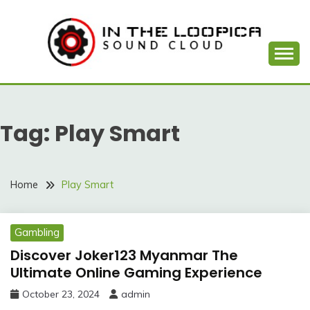
Skip
to
content
Sound Cloud
IN THE LOOPICA
Tag:
Play Smart
Home
Play Smart
Gambling
Discover Joker123 Myanmar The
Ultimate Online Gaming Experience
October 23, 2024
admin