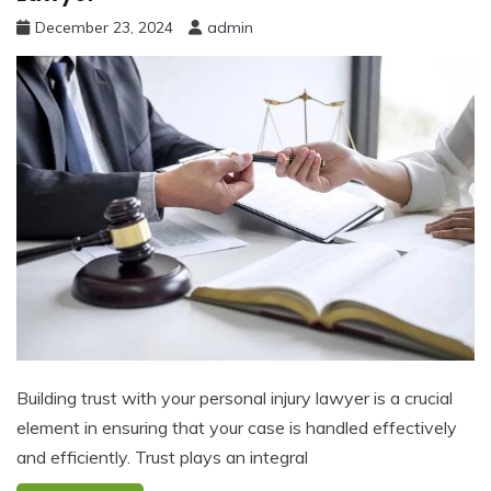
December 23, 2024
admin
Building trust with your personal injury lawyer is a crucial
element in ensuring that your case is handled effectively
and efficiently. Trust plays an integral