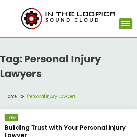
Skip
to
content
Sound Cloud
IN THE LOOPICA
Tag:
Personal Injury
Lawyers
Home
Personal Injury Lawyers
Law
Building Trust with Your Personal Injury
Lawyer