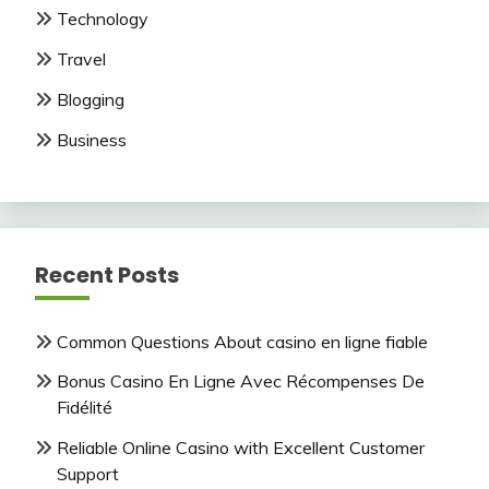
Technology
Travel
Blogging
Business
Recent Posts
Common Questions About casino en ligne fiable
Bonus Casino En Ligne Avec Récompenses De
Fidélité
Reliable Online Casino with Excellent Customer
Support