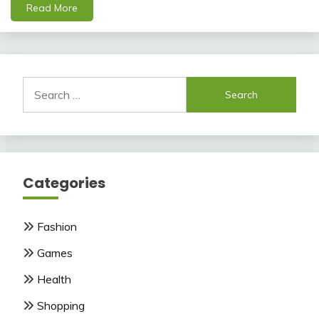
Read More
Search
for:
Categories
Fashion
Games
Health
Shopping