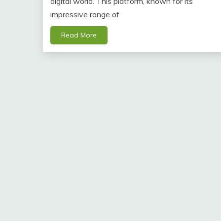
digital world. This platform, known for its
impressive range of
Read More