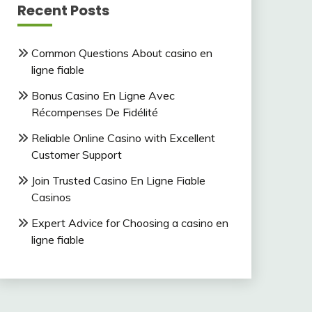
Recent Posts
Common Questions About casino en
ligne fiable
Bonus Casino En Ligne Avec
Récompenses De Fidélité
Reliable Online Casino with Excellent
Customer Support
Join Trusted Casino En Ligne Fiable
Casinos
Expert Advice for Choosing a casino en
ligne fiable