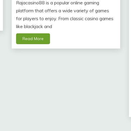
Rajacasino88 is a popular online gaming
platform that offers a wide variety of games
for players to enjoy. From classic casino games
like blackjack and
Read More