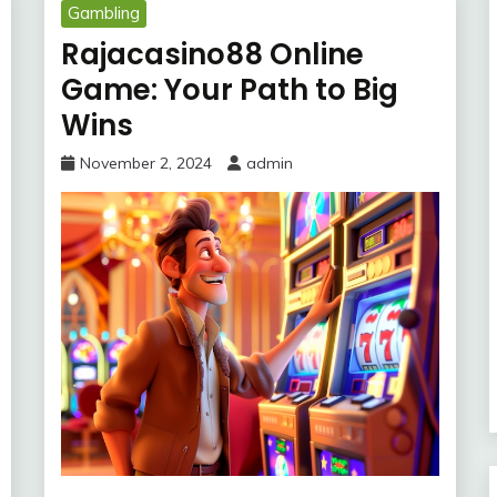
Gambling
Rajacasino88 Online
Game: Your Path to Big
Wins
November 2, 2024
admin