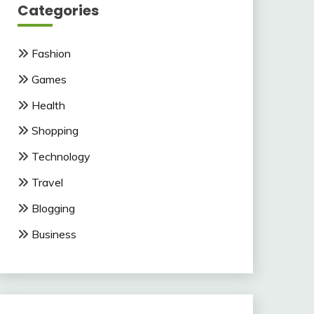
Categories
Fashion
Games
Health
Shopping
Technology
Travel
Blogging
Business