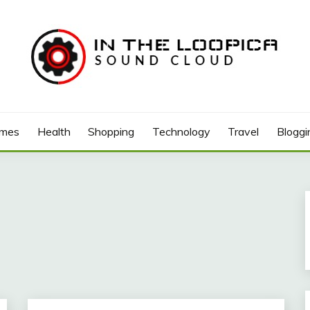
mes
Health
Shopping
Technology
Travel
Bloggi