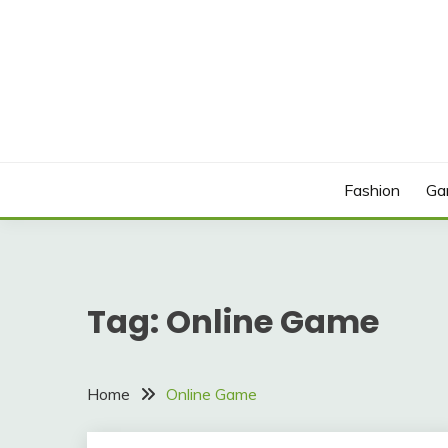
Skip
to
content
Sound Cloud
IN THE LOOPICA
Fashion
Ga
Tag:
Online Game
Home
Online Game