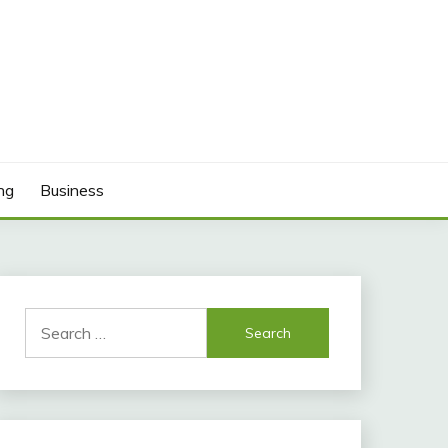
ng
Business
Search
for: