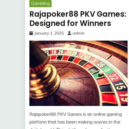
Gambling
Rajapoker88 PKV Games:
Designed for Winners
January 1, 2025
admin
Rajapoker88 PKV Games is an online gaming
platform that has been making waves in the