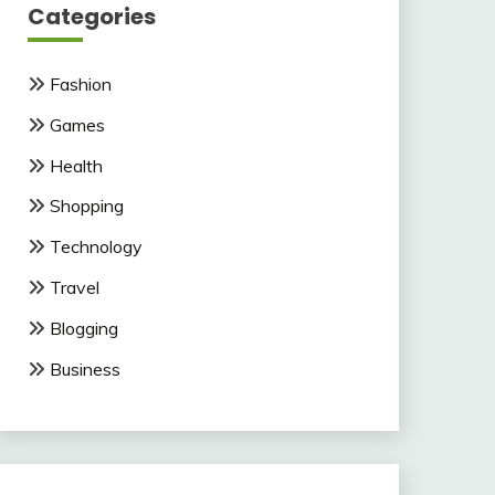
Categories
Fashion
Games
Health
Shopping
Technology
Travel
Blogging
Business