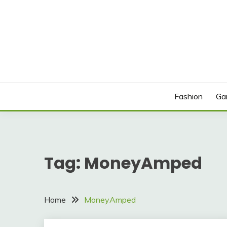
Skip
to
content
Sound Cloud
IN THE LOOPICA
Fashion
Ga
Tag:
MoneyAmped
Home
MoneyAmped