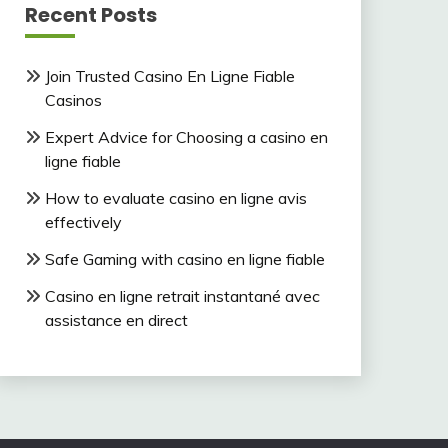
Recent Posts
Join Trusted Casino En Ligne Fiable
Casinos
Expert Advice for Choosing a casino en
ligne fiable
How to evaluate casino en ligne avis
effectively
Safe Gaming with casino en ligne fiable
Casino en ligne retrait instantané avec
assistance en direct