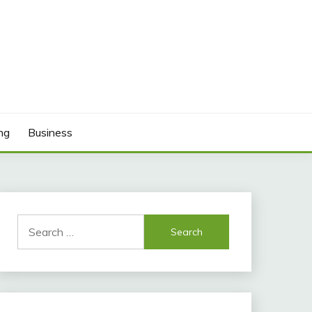
ng
Business
Search
for: