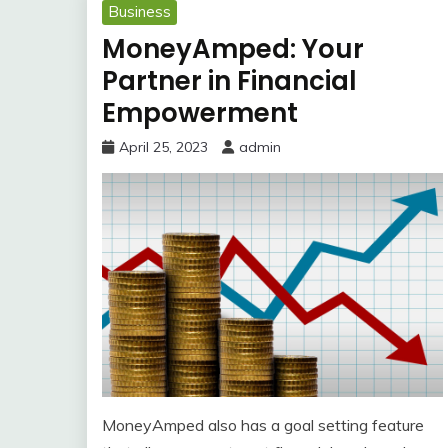
Business
MoneyAmped: Your
Partner in Financial
Empowerment
April 25, 2023
admin
MoneyAmped also has a goal setting feature