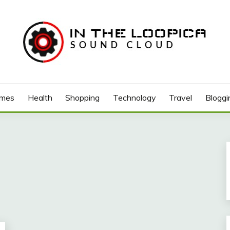
mes
Health
Shopping
Technology
Travel
Bloggi