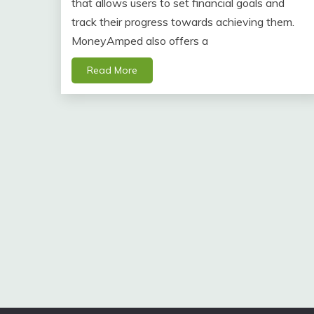
that allows users to set financial goals and
track their progress towards achieving them.
MoneyAmped also offers a
Read More