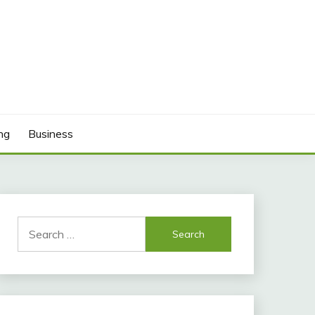
ng
Business
Search
for: