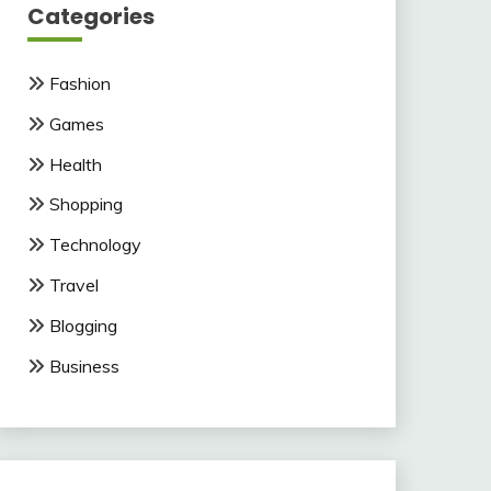
Categories
Fashion
Games
Health
Shopping
Technology
Travel
Blogging
Business