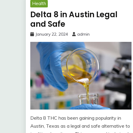
Health
Delta 8 in Austin Legal
and Safe
January 22, 2024
admin
Delta 8 THC has been gaining popularity in
Austin, Texas as a legal and safe alternative to