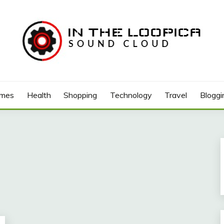
mes
Health
Shopping
Technology
Travel
Bloggi