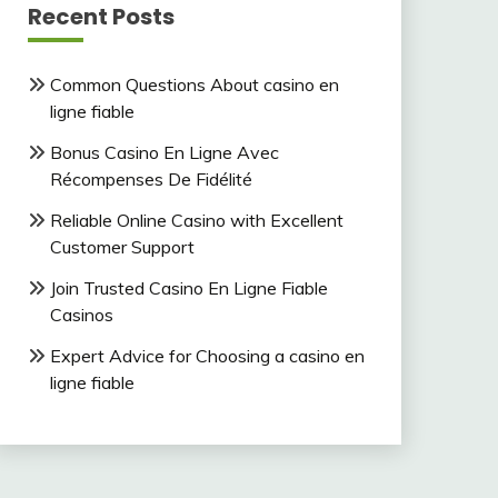
Recent Posts
Common Questions About casino en
ligne fiable
Bonus Casino En Ligne Avec
Récompenses De Fidélité
Reliable Online Casino with Excellent
Customer Support
Join Trusted Casino En Ligne Fiable
Casinos
Expert Advice for Choosing a casino en
ligne fiable