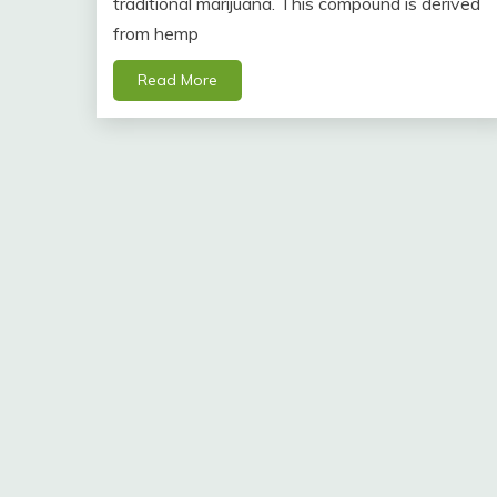
traditional marijuana. This compound is derived
from hemp
Read More