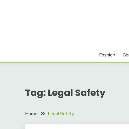
Skip
to
content
Sound Cloud
IN THE LOOPICA
Fashion
Ga
Tag:
Legal Safety
Home
Legal Safety