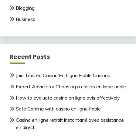
Blogging
Business
Recent Posts
Join Trusted Casino En Ligne Fiable Casinos
Expert Advice for Choosing a casino en ligne fiable
How to evaluate casino en ligne avis effectively
Safe Gaming with casino en ligne fiable
Casino en ligne retrait instantané avec assistance
en direct