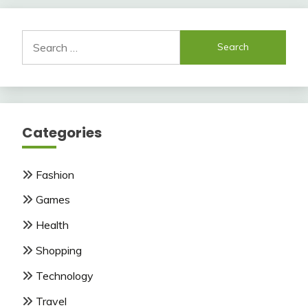
Search
for:
Categories
Fashion
Games
Health
Shopping
Technology
Travel