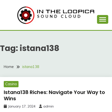
Skip
to
content
Sound Cloud
IN THE LOOPICA
Tag:
istana138
Home
istana138
Casino
Istana138 Riches: Navigate Your Way to
Wins
January 17, 2024
admin