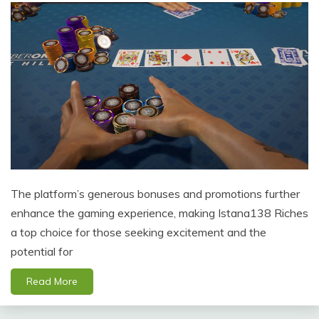
The platform’s generous bonuses and promotions further
enhance the gaming experience, making Istana138 Riches
a top choice for those seeking excitement and the
potential for
Read More