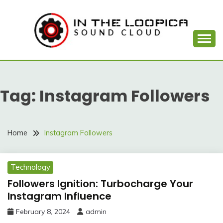
Skip
to
content
Sound Cloud
IN THE LOOPICA
Tag:
Instagram Followers
Home
Instagram Followers
Technology
Followers Ignition: Turbocharge Your
Instagram Influence
February 8, 2024
admin