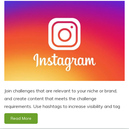
Join challenges that are relevant to your niche or brand,
and create content that meets the challenge
requirements. Use hashtags to increase visibility and tag
Read More