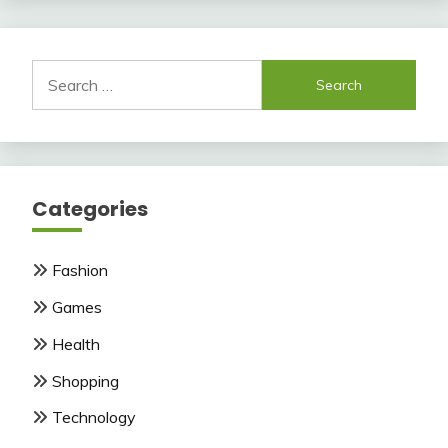
Search
for:
Categories
Fashion
Games
Health
Shopping
Technology