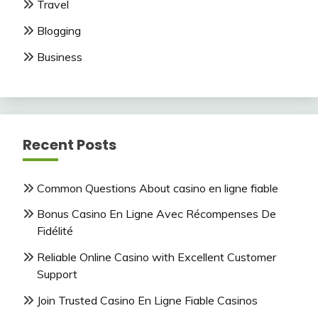
Travel
Blogging
Business
Recent Posts
Common Questions About casino en ligne fiable
Bonus Casino En Ligne Avec Récompenses De
Fidélité
Reliable Online Casino with Excellent Customer
Support
Join Trusted Casino En Ligne Fiable Casinos