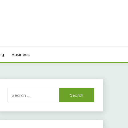
ng
Business
Search
for: