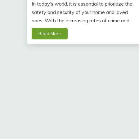
In today’s world, it is essential to prioritize the
safety and security of your home and loved
ones. With the increasing rates of crime and
Read More