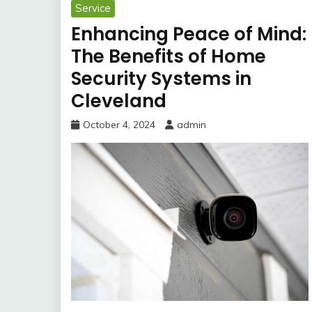
Service
Enhancing Peace of Mind:
The Benefits of Home
Security Systems in
Cleveland
October 4, 2024
admin