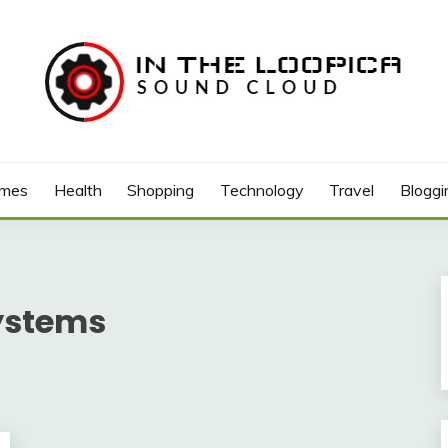
mes
Health
Shopping
Technology
Travel
Bloggi
ystems