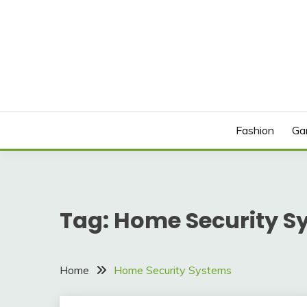
Skip
to
content
Sound Cloud
IN THE LOOPICA
Fashion
Ga
Tag:
Home Security S
Home
Home Security Systems