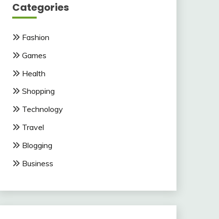
Categories
Fashion
Games
Health
Shopping
Technology
Travel
Blogging
Business