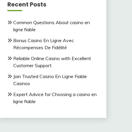
Recent Posts
Common Questions About casino en
ligne fiable
Bonus Casino En Ligne Avec
Récompenses De Fidélité
Reliable Online Casino with Excellent
Customer Support
Join Trusted Casino En Ligne Fiable
Casinos
Expert Advice for Choosing a casino en
ligne fiable