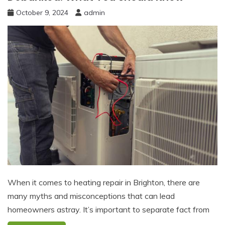
October 9, 2024
admin
When it comes to heating repair in Brighton, there are
many myths and misconceptions that can lead
homeowners astray. It’s important to separate fact from