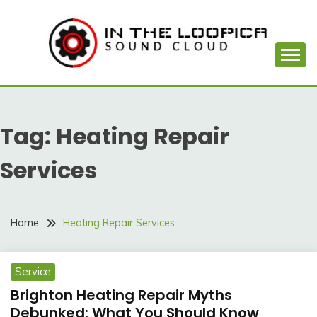
Skip
to
content
Sound Cloud
IN THE LOOPICA
Tag:
Heating Repair
Services
Home
Heating Repair Services
Service
Brighton Heating Repair Myths
Debunked: What You Should Know