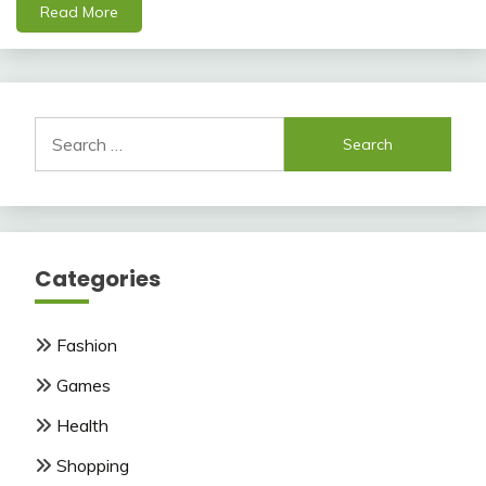
Read More
Search
for:
Categories
Fashion
Games
Health
Shopping