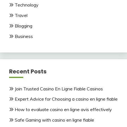
Technology
Travel
Blogging
Business
Recent Posts
Join Trusted Casino En Ligne Fiable Casinos
Expert Advice for Choosing a casino en ligne fiable
How to evaluate casino en ligne avis effectively
Safe Gaming with casino en ligne fiable