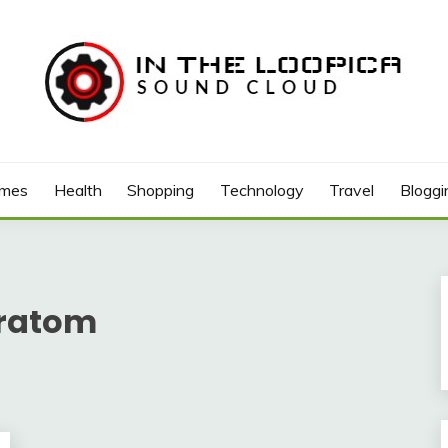
mes
Health
Shopping
Technology
Travel
Bloggi
kratom