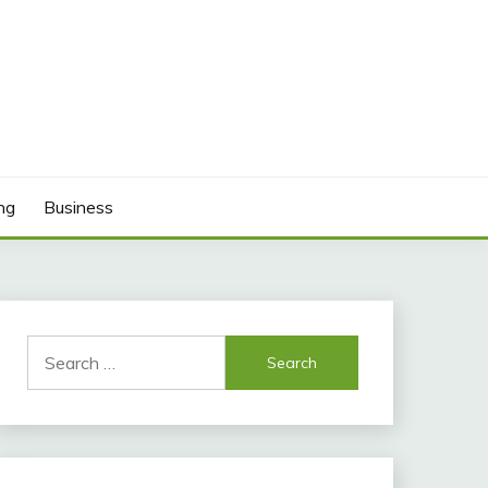
ng
Business
Search
for: