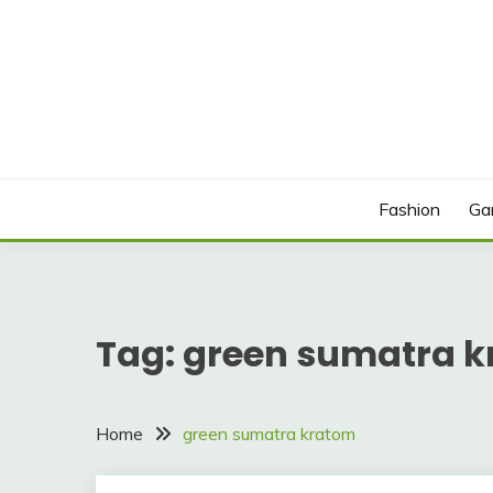
Skip
to
content
Sound Cloud
IN THE LOOPICA
Fashion
Ga
Tag:
green sumatra 
Home
green sumatra kratom