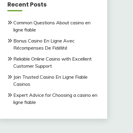
Recent Posts
Common Questions About casino en
ligne fiable
Bonus Casino En Ligne Avec
Récompenses De Fidélité
Reliable Online Casino with Excellent
Customer Support
Join Trusted Casino En Ligne Fiable
Casinos
Expert Advice for Choosing a casino en
ligne fiable