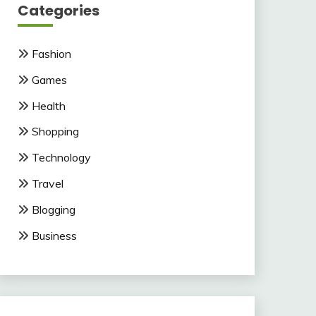
Categories
Fashion
Games
Health
Shopping
Technology
Travel
Blogging
Business