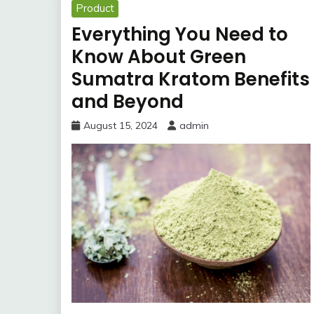
Product
Everything You Need to
Know About Green
Sumatra Kratom Benefits
and Beyond
August 15, 2024
admin