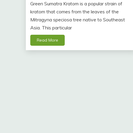
Green Sumatra Kratom is a popular strain of
kratom that comes from the leaves of the
Mitragyna speciosa tree native to Southeast
Asia. This particular
Read More