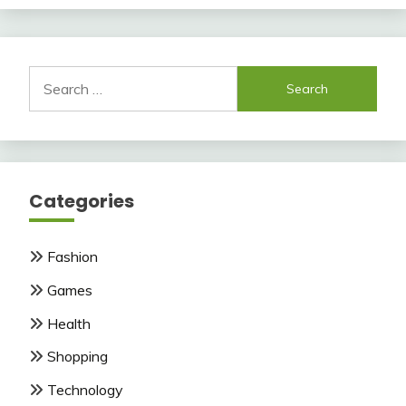
Search
for:
Categories
Fashion
Games
Health
Shopping
Technology