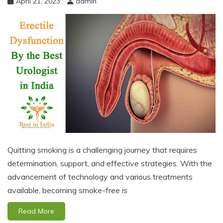
April 21, 2023
admin
Quitting smoking is a challenging journey that requires
determination, support, and effective strategies. With the
advancement of technology and various treatments
available, becoming smoke-free is
Read More