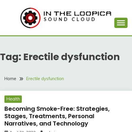
Skip
to
content
Sound Cloud
IN THE LOOPICA
Tag:
Erectile dysfunction
Home
Erectile dysfunction
Health
Becoming Smoke-Free: Strategies,
Stages, Treatments, Personal
Narratives, and Technology