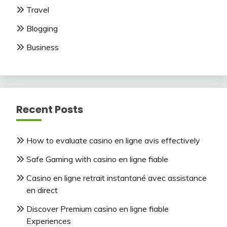
Travel
Blogging
Business
Recent Posts
How to evaluate casino en ligne avis effectively
Safe Gaming with casino en ligne fiable
Casino en ligne retrait instantané avec assistance
en direct
Discover Premium casino en ligne fiable
Experiences