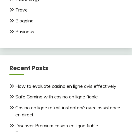
Travel
Blogging
Business
Recent Posts
How to evaluate casino en ligne avis effectively
Safe Gaming with casino en ligne fiable
Casino en ligne retrait instantané avec assistance
en direct
Discover Premium casino en ligne fiable