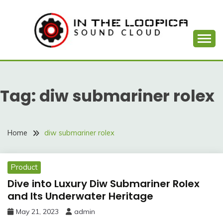
Skip
to
content
Sound Cloud
IN THE LOOPICA
Tag:
diw submariner rolex
Home
diw submariner rolex
Product
Dive into Luxury Diw Submariner Rolex
and Its Underwater Heritage
May 21, 2023
admin