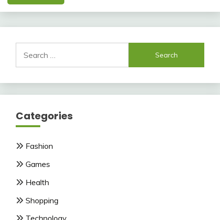
Search
for:
Categories
Fashion
Games
Health
Shopping
Technology