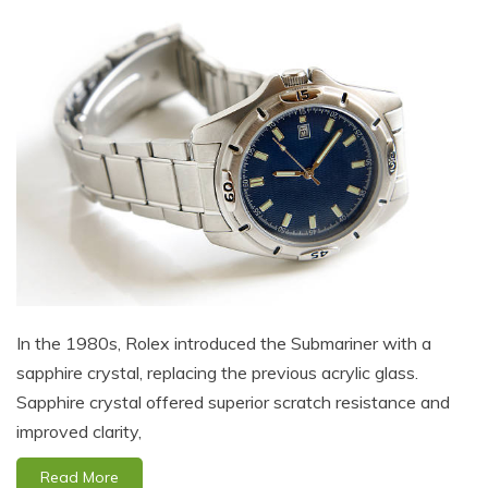
In the 1980s, Rolex introduced the Submariner with a
sapphire crystal, replacing the previous acrylic glass.
Sapphire crystal offered superior scratch resistance and
improved clarity,
Read More