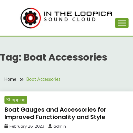
Skip
to
content
Sound Cloud
IN THE LOOPICA
Tag:
Boat Accessories
Home
Boat Accessories
Shopping
Boat Gauges and Accessories for
Improved Functionality and Style
February 26, 2023
admin