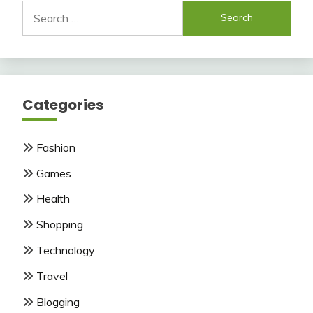
Search
for:
Categories
Fashion
Games
Health
Shopping
Technology
Travel
Blogging