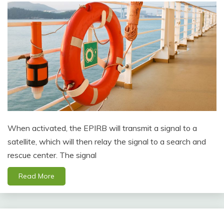
When activated, the EPIRB will transmit a signal to a
satellite, which will then relay the signal to a search and
rescue center. The signal
Read More