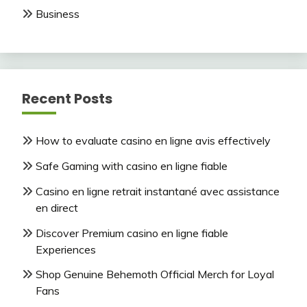
Business
Recent Posts
How to evaluate casino en ligne avis effectively
Safe Gaming with casino en ligne fiable
Casino en ligne retrait instantané avec assistance
en direct
Discover Premium casino en ligne fiable
Experiences
Shop Genuine Behemoth Official Merch for Loyal
Fans