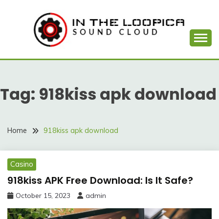
Skip
to
content
Sound Cloud
IN THE LOOPICA
Tag:
918kiss apk download
Home
918kiss apk download
Casino
918kiss APK Free Download: Is It Safe?
October 15, 2023
admin