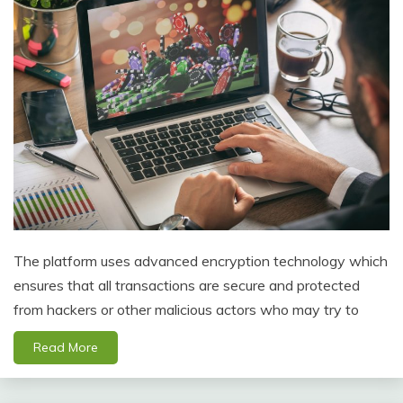
The platform uses advanced encryption technology which
ensures that all transactions are secure and protected
from hackers or other malicious actors who may try to
Read More