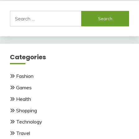
Search
for:
Categories
Fashion
Games
Health
Shopping
Technology
Travel