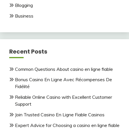
Blogging
Business
Recent Posts
Common Questions About casino en ligne fiable
Bonus Casino En Ligne Avec Récompenses De
Fidélité
Reliable Online Casino with Excellent Customer
Support
Join Trusted Casino En Ligne Fiable Casinos
Expert Advice for Choosing a casino en ligne fiable