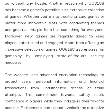
go without any hassle. Another reason why QQ8188
has become a gamer’s paradise is its extensive collection
of games. Whether you’re into traditional card games or
prefer more innovative slots with captivating themes
and graphics, this platform has something for everyone.
Moreover, new games are regularly added to keep
players entertained and engaged. Apart from offering an
impressive selection of games, QQ8188 also ensures fair
gameplay by employing state-of-the-art security
measures.
The website uses advanced encryption technology to
protect users’ personal information and financial
transactions from unauthorized access or fraud
attempts. This commitment towards safety instills
confidence in players while they indulge in their favorite
pastime. Furthermore, one cannot overlook the attractive