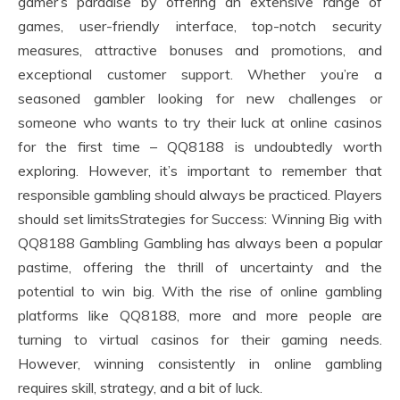
gamer’s paradise by offering an extensive range of
games, user-friendly interface, top-notch security
measures, attractive bonuses and promotions, and
exceptional customer support. Whether you’re a
seasoned gambler looking for new challenges or
someone who wants to try their luck at online casinos
for the first time – QQ8188 is undoubtedly worth
exploring. However, it’s important to remember that
responsible gambling should always be practiced. Players
should set limitsStrategies for Success: Winning Big with
QQ8188 Gambling Gambling has always been a popular
pastime, offering the thrill of uncertainty and the
potential to win big. With the rise of online gambling
platforms like QQ8188, more and more people are
turning to virtual casinos for their gaming needs.
However, winning consistently in online gambling
requires skill, strategy, and a bit of luck.