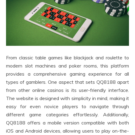
From classic table games like blackjack and roulette to
modern slot machines and poker rooms, this platform
provides a comprehensive gaming experience for all
types of gamblers. One aspect that sets QQ8188 apart
from other online casinos is its user-friendly interface.
The website is designed with simplicity in mind, making it
easy for even novice players to navigate through
different game categories effortlessly. Additionally,
QQ8188 offers a mobile version compatible with both
iOS and Android devices, allowing users to play on-the-