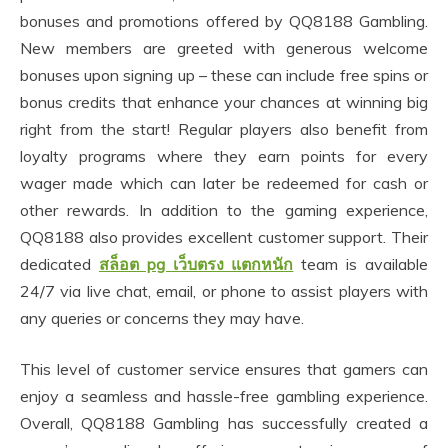
bonuses and promotions offered by QQ8188 Gambling.
New members are greeted with generous welcome
bonuses upon signing up – these can include free spins or
bonus credits that enhance your chances at winning big
right from the start! Regular players also benefit from
loyalty programs where they earn points for every
wager made which can later be redeemed for cash or
other rewards. In addition to the gaming experience,
QQ8188 also provides excellent customer support. Their
dedicated
สล็อต pg เว็บตรง แตกหนัก
team is available
24/7 via live chat, email, or phone to assist players with
any queries or concerns they may have.
This level of customer service ensures that gamers can
enjoy a seamless and hassle-free gambling experience.
Overall, QQ8188 Gambling has successfully created a