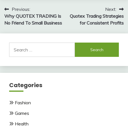
Post
Previous:
Next:
Why QUOTEX TRADING Is
Quotex Trading Strategies
navigation
No Friend To Small Business
for Consistent Profits
Search
for:
Categories
Fashion
Games
Health