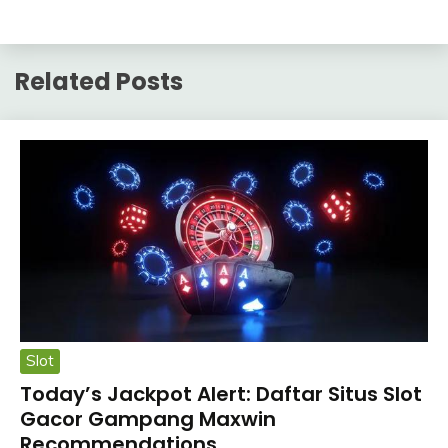
Related Posts
Slot
Today’s Jackpot Alert: Daftar Situs Slot
Gacor Gampang Maxwin
Recommendations