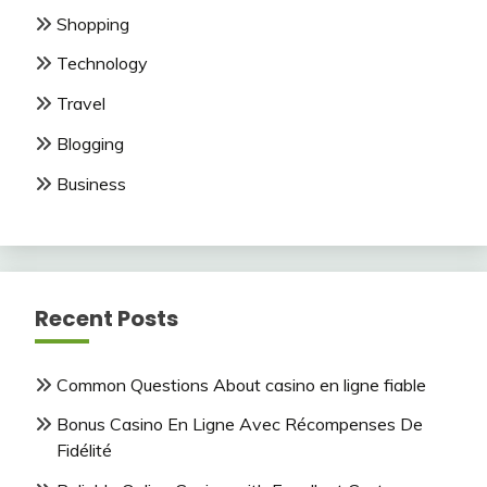
Shopping
Technology
Travel
Blogging
Business
Recent Posts
Common Questions About casino en ligne fiable
Bonus Casino En Ligne Avec Récompenses De
Fidélité