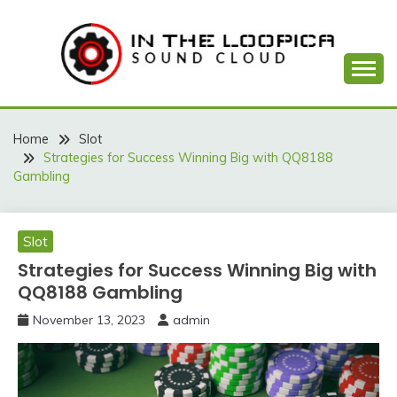
Skip
to
content
Sound Cloud
IN THE LOOPICA
Home
Slot
Strategies for Success Winning Big with QQ8188
Gambling
Slot
Strategies for Success Winning Big with
QQ8188 Gambling
November 13, 2023
admin