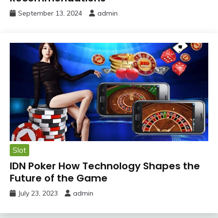
September 13, 2024
admin
Slot
IDN Poker How Technology Shapes the
Future of the Game
July 23, 2023
admin