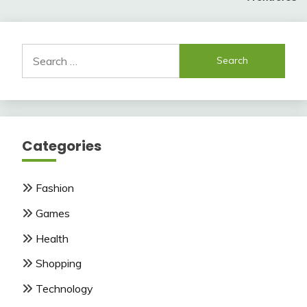
Search
for:
Categories
Fashion
Games
Health
Shopping
Technology