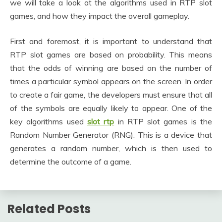
we will take a look at the algorithms used in RTP slot
games, and how they impact the overall gameplay.
First and foremost, it is important to understand that
RTP slot games are based on probability. This means
that the odds of winning are based on the number of
times a particular symbol appears on the screen. In order
to create a fair game, the developers must ensure that all
of the symbols are equally likely to appear. One of the
key algorithms used
slot rtp
in RTP slot games is the
Random Number Generator (RNG). This is a device that
generates a random number, which is then used to
determine the outcome of a game.
Related Posts