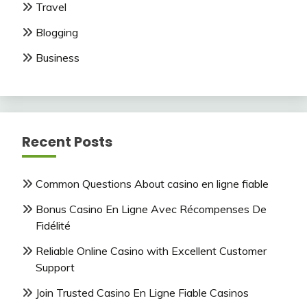
Travel
Blogging
Business
Recent Posts
Common Questions About casino en ligne fiable
Bonus Casino En Ligne Avec Récompenses De
Fidélité
Reliable Online Casino with Excellent Customer
Support
Join Trusted Casino En Ligne Fiable Casinos