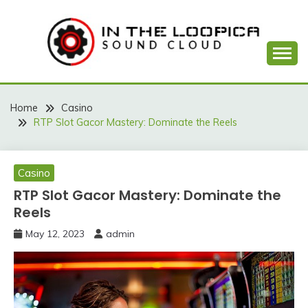
Skip
to
content
Sound Cloud
IN THE LOOPICA
Home
Casino
RTP Slot Gacor Mastery: Dominate the Reels
Casino
RTP Slot Gacor Mastery: Dominate the
Reels
May 12, 2023
admin