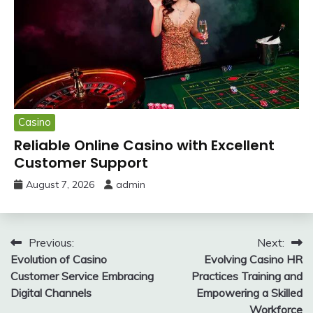
Casino
Reliable Online Casino with Excellent
Customer Support
August 7, 2026
admin
Post
Previous:
Next:
Evolution of Casino
Evolving Casino HR
navigation
Customer Service Embracing
Practices Training and
Digital Channels
Empowering a Skilled
Workforce