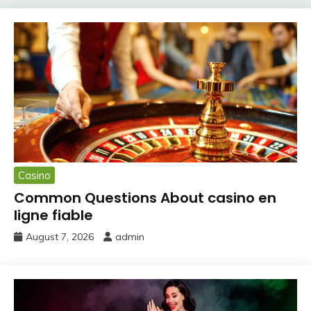
Casino
Common Questions About casino en
ligne fiable
August 7, 2026
admin