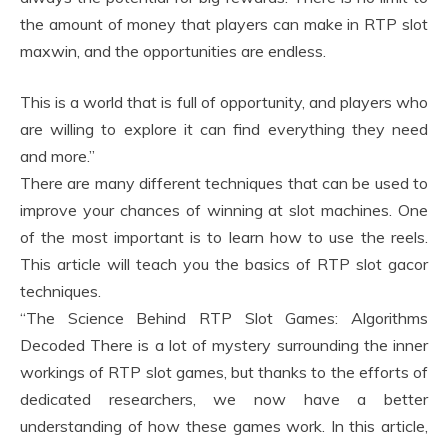
the amount of money that players can make in RTP slot
maxwin, and the opportunities are endless.
This is a world that is full of opportunity, and players who
are willing to explore it can find everything they need
and more.”
There are many different techniques that can be used to
improve your chances of winning at slot machines. One
of the most important is to learn how to use the reels.
This article will teach you the basics of RTP slot gacor
techniques.
“The Science Behind RTP Slot Games: Algorithms
Decoded There is a lot of mystery surrounding the inner
workings of RTP slot games, but thanks to the efforts of
dedicated researchers, we now have a better
understanding of how these games work. In this article,