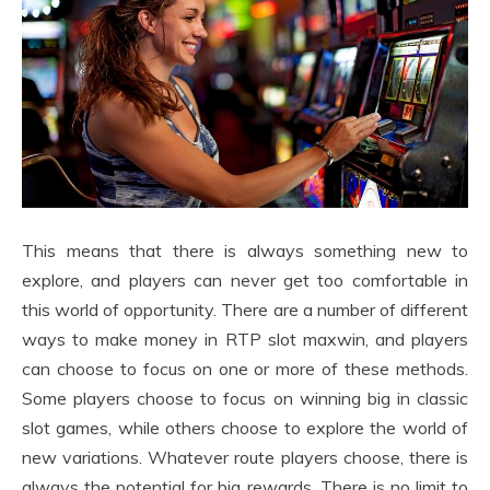
This means that there is always something new to
explore, and players can never get too comfortable in
this world of opportunity. There are a number of different
ways to make money in RTP slot maxwin, and players
can choose to focus on one or more of these methods.
Some players choose to focus on winning big in classic
slot games, while others choose to explore the world of
new variations. Whatever route players choose, there is
always the potential for big rewards. There is no limit to