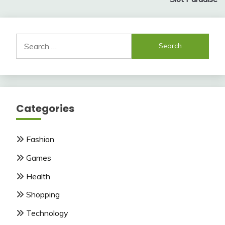
Search
for:
Categories
Fashion
Games
Health
Shopping
Technology