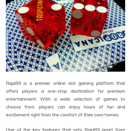
Raja89 is a premier online slot gaming platform that
offers players a one-stop destination for premium
entertainment. With a wide selection of games to
choose from, players can enjoy hours of fun and
excitement right from the comfort of their own homes.
One of the key features that sets Raja89 apart from