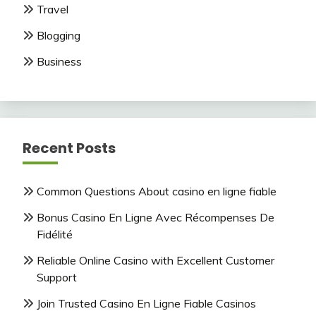
Travel
Blogging
Business
Recent Posts
Common Questions About casino en ligne fiable
Bonus Casino En Ligne Avec Récompenses De
Fidélité
Reliable Online Casino with Excellent Customer
Support
Join Trusted Casino En Ligne Fiable Casinos