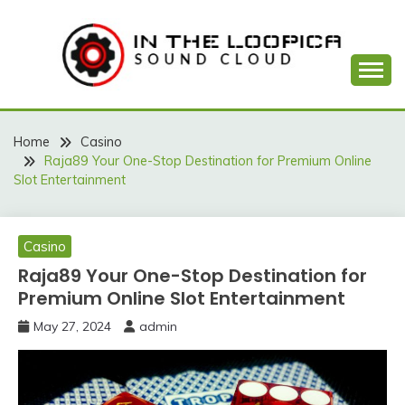
Skip
to
content
Sound Cloud
IN THE LOOPICA
Home
Casino
Raja89 Your One-Stop Destination for Premium Online
Slot Entertainment
Casino
Raja89 Your One-Stop Destination for
Premium Online Slot Entertainment
May 27, 2024
admin