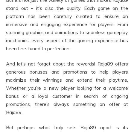
But it’s not just the variety of games that makes Raja89
stand out – it’s also the quality. Each game on the
platform has been carefully curated to ensure an
immersive and engaging experience for players. From
stunning graphics and animations to seamless gameplay
mechanics, every aspect of the gaming experience has
been fine-tuned to perfection.
And let’s not forget about the rewards! Raja89 offers
generous bonuses and promotions to help players
maximize their winnings and extend their playtime.
Whether you’re a new player looking for a welcome
bonus or a loyal customer in search of ongoing
promotions, there’s always something on offer at
Raja89.
But perhaps what truly sets Raja89 apart is its