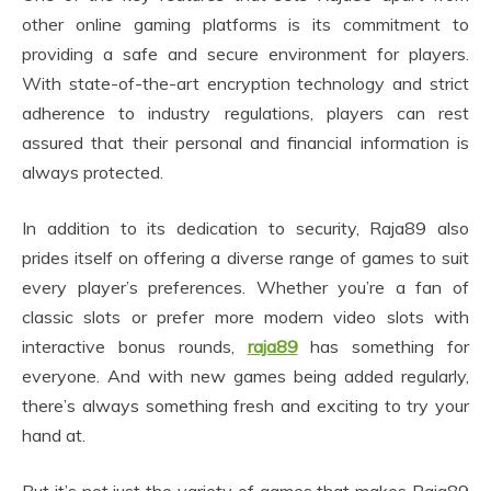
other online gaming platforms is its commitment to
providing a safe and secure environment for players.
With state-of-the-art encryption technology and strict
adherence to industry regulations, players can rest
assured that their personal and financial information is
always protected.
In addition to its dedication to security, Raja89 also
prides itself on offering a diverse range of games to suit
every player’s preferences. Whether you’re a fan of
classic slots or prefer more modern video slots with
interactive bonus rounds,
raja89
has something for
everyone. And with new games being added regularly,
there’s always something fresh and exciting to try your
hand at.