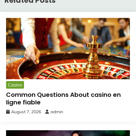
Related Posts
Casino
Common Questions About casino en
ligne fiable
August 7, 2026
admin