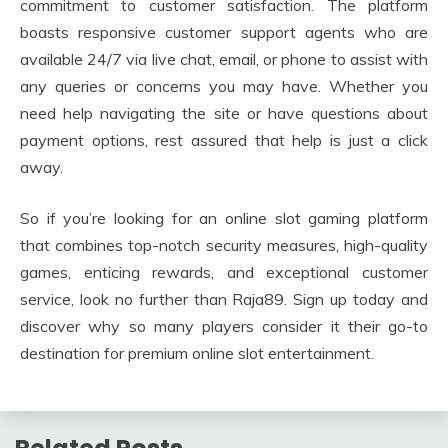
commitment to customer satisfaction. The platform
boasts responsive customer support agents who are
available 24/7 via live chat, email, or phone to assist with
any queries or concerns you may have. Whether you
need help navigating the site or have questions about
payment options, rest assured that help is just a click
away.
So if you’re looking for an online slot gaming platform
that combines top-notch security measures, high-quality
games, enticing rewards, and exceptional customer
service, look no further than Raja89. Sign up today and
discover why so many players consider it their go-to
destination for premium online slot entertainment.