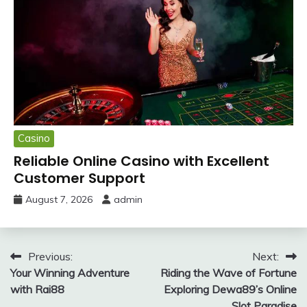
Casino
Reliable Online Casino with Excellent
Customer Support
August 7, 2026
admin
Post
Previous:
Next:
Your Winning Adventure
Riding the Wave of Fortune
navigation
with Rai88
Exploring Dewa89’s Online
Slot Paradise