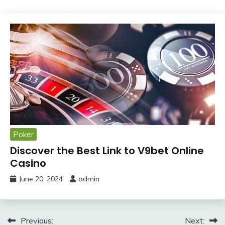
Poker
Discover the Best Link to V9bet Online
Casino
June 20, 2024
admin
Post
Previous:
Next: