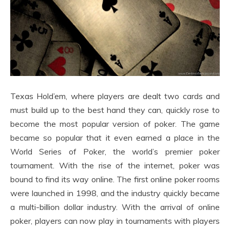
Texas Hold’em, where players are dealt two cards and
must build up to the best hand they can, quickly rose to
become the most popular version of poker. The game
became so popular that it even earned a place in the
World Series of Poker, the world’s premier poker
tournament. With the rise of the internet, poker was
bound to find its way online. The first online poker rooms
were launched in 1998, and the industry quickly became
a multi-billion dollar industry. With the arrival of online
poker, players can now play in tournaments with players