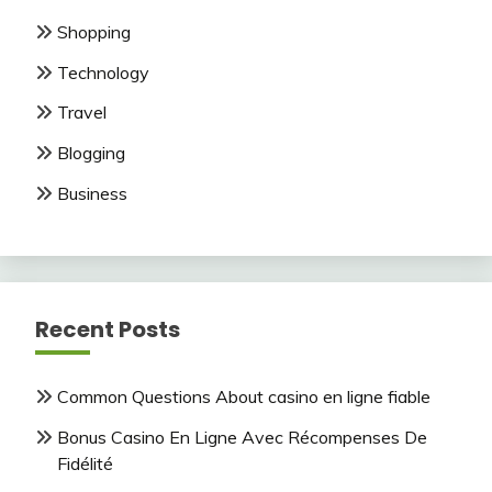
Shopping
Technology
Travel
Blogging
Business
Recent Posts
Common Questions About casino en ligne fiable
Bonus Casino En Ligne Avec Récompenses De
Fidélité