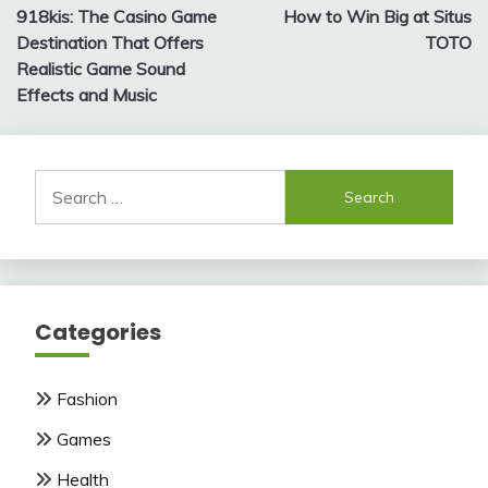
918kis: The Casino Game
How to Win Big at Situs
navigation
Destination That Offers
TOTO
Realistic Game Sound
Effects and Music
Search
for:
Categories
Fashion
Games
Health