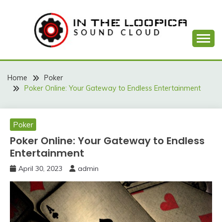
Skip
to
content
Sound Cloud
IN THE LOOPICA
Home
Poker
Poker Online: Your Gateway to Endless Entertainment
Poker
Poker Online: Your Gateway to Endless
Entertainment
April 30, 2023
admin