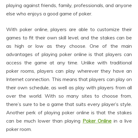
playing against friends, family, professionals, and anyone
else who enjoys a good game of poker.
With poker online, players are able to customize their
games to fit their own skill level, and the stakes can be
as high or low as they choose. One of the main
advantages of playing poker online is that players can
access the game at any time. Unlike with traditional
poker rooms, players can play wherever they have an
Internet connection. This means that players can play on
their own schedule, as well as play with players from all
over the world. With so many sites to choose from,
there’s sure to be a game that suits every player’s style.
Another perk of playing poker online is that the stakes
can be much lower than playing
Poker Online
in a live
poker room.