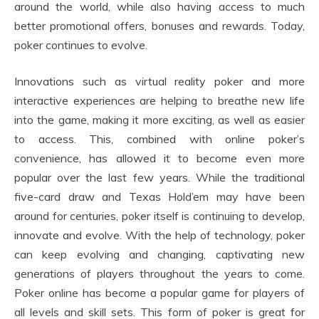
around the world, while also having access to much
better promotional offers, bonuses and rewards. Today,
poker continues to evolve.
Innovations such as virtual reality poker and more
interactive experiences are helping to breathe new life
into the game, making it more exciting, as well as easier
to access. This, combined with online poker’s
convenience, has allowed it to become even more
popular over the last few years. While the traditional
five-card draw and Texas Hold’em may have been
around for centuries, poker itself is continuing to develop,
innovate and evolve. With the help of technology, poker
can keep evolving and changing, captivating new
generations of players throughout the years to come.
Poker online has become a popular game for players of
all levels and skill sets. This form of poker is great for