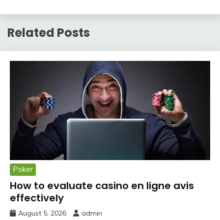
Related Posts
Poker
How to evaluate casino en ligne avis
effectively
August 5, 2026
admin