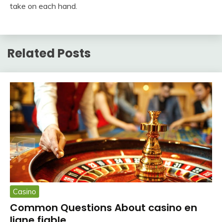
take on each hand.
Related Posts
Casino
Common Questions About casino en
ligne fiable