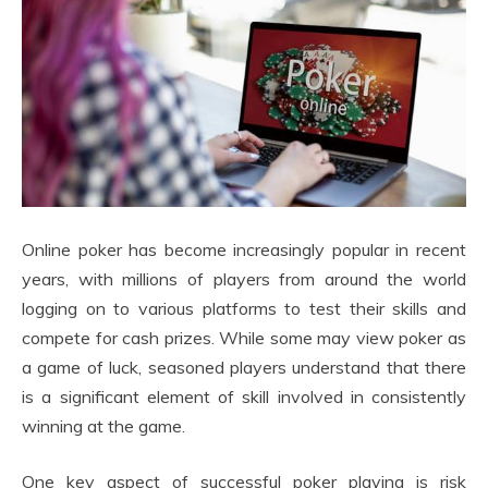
Online poker has become increasingly popular in recent
years, with millions of players from around the world
logging on to various platforms to test their skills and
compete for cash prizes. While some may view poker as
a game of luck, seasoned players understand that there
is a significant element of skill involved in consistently
winning at the game.
One key aspect of successful poker playing is risk