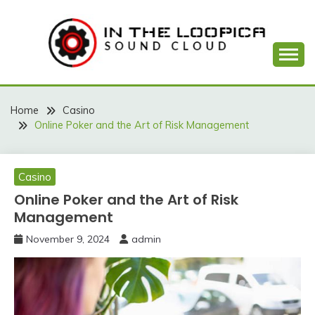
Skip
to
content
Sound Cloud
IN THE LOOPICA
Home
Casino
Online Poker and the Art of Risk Management
Casino
Online Poker and the Art of Risk
Management
November 9, 2024
admin