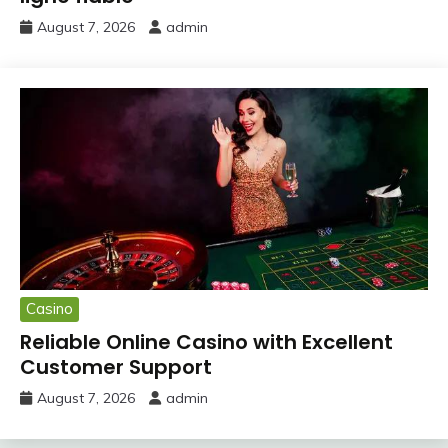
August 7, 2026
admin
Casino
Reliable Online Casino with Excellent
Customer Support
August 7, 2026
admin