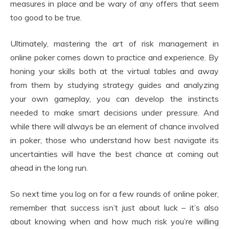
measures in place and be wary of any offers that seem
too good to be true.
Ultimately, mastering the art of risk management in
online poker comes down to practice and experience. By
honing your skills both at the virtual tables and away
from them by studying strategy guides and analyzing
your own gameplay, you can develop the instincts
needed to make smart decisions under pressure. And
while there will always be an element of chance involved
in poker, those who understand how best navigate its
uncertainties will have the best chance at coming out
ahead in the long run.
So next time you log on for a few rounds of online poker,
remember that success isn’t just about luck – it’s also
about knowing when and how much risk you’re willing