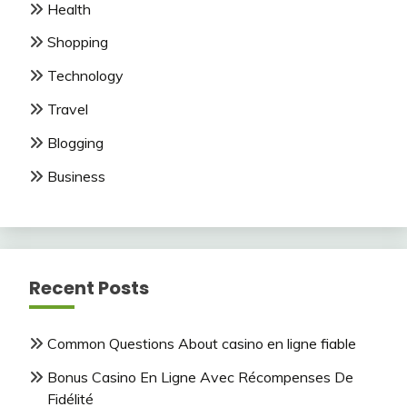
Health
Shopping
Technology
Travel
Blogging
Business
Recent Posts
Common Questions About casino en ligne fiable
Bonus Casino En Ligne Avec Récompenses De
Fidélité