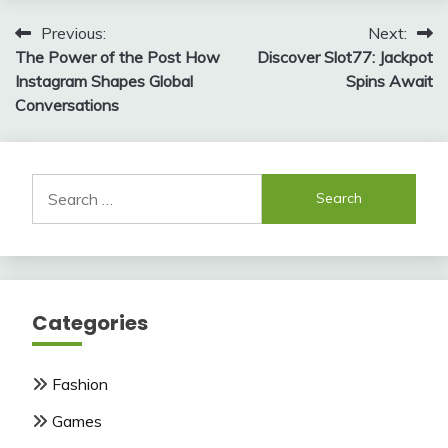
Post
Previous:
Next:
The Power of the Post How
Discover Slot77: Jackpot
navigation
Instagram Shapes Global
Spins Await
Conversations
Search
for:
Categories
Fashion
Games