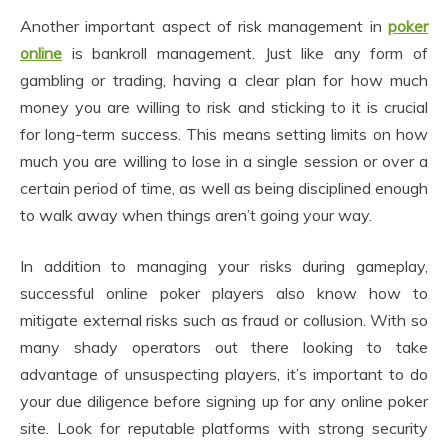
Another important aspect of risk management in
poker
online
is bankroll management. Just like any form of
gambling or trading, having a clear plan for how much
money you are willing to risk and sticking to it is crucial
for long-term success. This means setting limits on how
much you are willing to lose in a single session or over a
certain period of time, as well as being disciplined enough
to walk away when things aren’t going your way.
In addition to managing your risks during gameplay,
successful online poker players also know how to
mitigate external risks such as fraud or collusion. With so
many shady operators out there looking to take
advantage of unsuspecting players, it’s important to do
your due diligence before signing up for any online poker
site. Look for reputable platforms with strong security