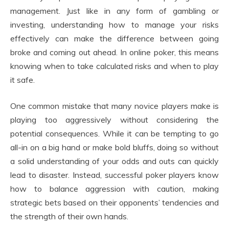
management. Just like in any form of gambling or
investing, understanding how to manage your risks
effectively can make the difference between going
broke and coming out ahead. In online poker, this means
knowing when to take calculated risks and when to play
it safe.
One common mistake that many novice players make is
playing too aggressively without considering the
potential consequences. While it can be tempting to go
all-in on a big hand or make bold bluffs, doing so without
a solid understanding of your odds and outs can quickly
lead to disaster. Instead, successful poker players know
how to balance aggression with caution, making
strategic bets based on their opponents’ tendencies and
the strength of their own hands.