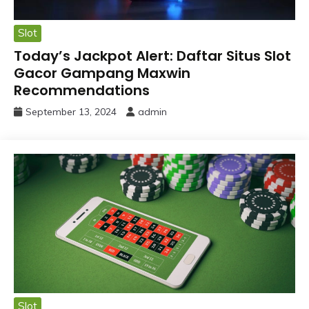
Slot
Today’s Jackpot Alert: Daftar Situs Slot
Gacor Gampang Maxwin
Recommendations
September 13, 2024
admin
Slot