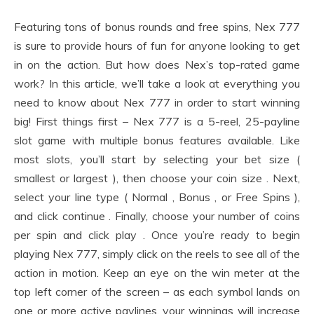
Featuring tons of bonus rounds and free spins, Nex 777
is sure to provide hours of fun for anyone looking to get
in on the action. But how does Nex’s top-rated game
work? In this article, we’ll take a look at everything you
need to know about Nex 777 in order to start winning
big! First things first – Nex 777 is a 5-reel, 25-payline
slot game with multiple bonus features available. Like
most slots, you’ll start by selecting your bet size (
smallest or largest ), then choose your coin size . Next,
select your line type ( Normal , Bonus , or Free Spins ),
and click continue . Finally, choose your number of coins
per spin and click play . Once you’re ready to begin
playing Nex 777, simply click on the reels to see all of the
action in motion. Keep an eye on the win meter at the
top left corner of the screen – as each symbol lands on
one or more active paylines, your winnings will increase