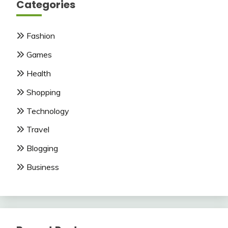
Categories
Fashion
Games
Health
Shopping
Technology
Travel
Blogging
Business