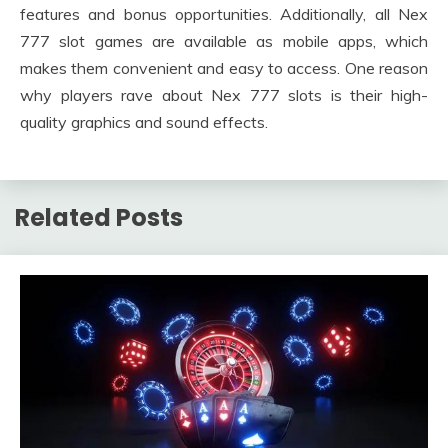
features and bonus opportunities. Additionally, all Nex
777 slot games are available as mobile apps, which
makes them convenient and easy to access. One reason
why players rave about Nex 777 slots is their high-
quality graphics and sound effects.
Related Posts