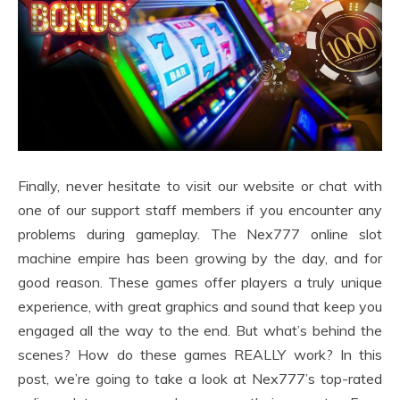
Finally, never hesitate to visit our website or chat with
one of our support staff members if you encounter any
problems during gameplay. The Nex777 online slot
machine empire has been growing by the day, and for
good reason. These games offer players a truly unique
experience, with great graphics and sound that keep you
engaged all the way to the end. But what’s behind the
scenes? How do these games REALLY work? In this
post, we’re going to take a look at Nex777’s top-rated