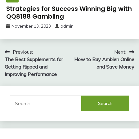
Strategies for Success Winning Big with
QQ8188 Gambling
November 13, 2023
admin
Post
Previous:
Next:
The Best Supplements for
How to Buy Ambien Online
navigation
Getting Ripped and
and Save Money
Improving Performance
Search
for: