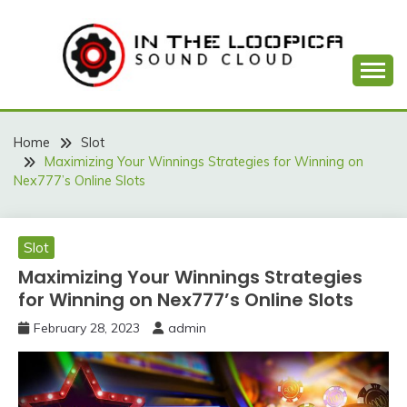
Skip
to
content
Sound Cloud
IN THE LOOPICA
Home
Slot
Maximizing Your Winnings Strategies for Winning on
Nex777’s Online Slots
Slot
Maximizing Your Winnings Strategies
for Winning on Nex777’s Online Slots
February 28, 2023
admin