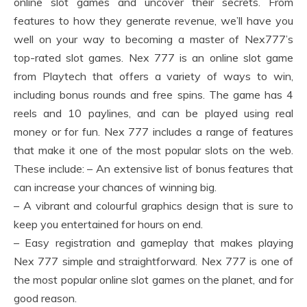
online slot games and uncover their secrets. From
features to how they generate revenue, we’ll have you
well on your way to becoming a master of Nex777’s
top-rated slot games. Nex 777 is an online slot game
from Playtech that offers a variety of ways to win,
including bonus rounds and free spins. The game has 4
reels and 10 paylines, and can be played using real
money or for fun. Nex 777 includes a range of features
that make it one of the most popular slots on the web.
These include: – An extensive list of bonus features that
can increase your chances of winning big.
– A vibrant and colourful graphics design that is sure to
keep you entertained for hours on end.
– Easy registration and gameplay that makes playing
Nex 777 simple and straightforward. Nex 777 is one of
the most popular online slot games on the planet, and for
good reason.