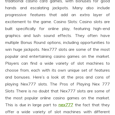
traditional casino card games, with bonuses for good
hands and escalating jackpots. Many also include
progressive features that add an extra layer of
excitement to the game. Casino Slots: Casino slots are
built specifically for online play, featuring high-end
graphics and lush sound effects. They often have
multiple Bonus Round options, including opportunities to
win huge jackpots. Nex777 slots are some of the most
popular and entertaining casino games on the market.
Players can find a wide variety of slot machines to
choose from, each with its own unique set of features
and bonuses. Here’s a look at the pros and cons of
playing Nex777 slots. The Pros of Playing Nex 777
Slots There is no doubt that Nex777 slots are some of
the most popular online casino games on the market.
This is due in large part to
nex777
the fact that they
offer a wide variety of slot machines with different