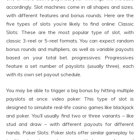
accordingly. Slot machines come in all shapes and sizes,
with different features and bonus rounds. Here are the
five types of slots you’re likely to find online: Classic
Slots: These are the most popular type of slot, with
classic 3-reel or 5-reel formats. You can expect random
bonus rounds and multipliers, as well as variable payouts
based on your total bet. progressives: Progressives
feature a set number of payslots (usually three), each
with its own set payout schedule.
You may be able to trigger a big bonus by hitting multiple
payslots at once. video poker: This type of slot is
designed to simulate real-life casino games like blackjack
and poker. You’ll usually find two or three variants – like
stud and draw – with different payouts for different
hands. Poker Slots: Poker slots offer similar gameplay to