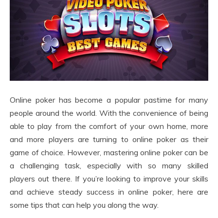
Online poker has become a popular pastime for many
people around the world. With the convenience of being
able to play from the comfort of your own home, more
and more players are turning to online poker as their
game of choice. However, mastering online poker can be
a challenging task, especially with so many skilled
players out there. If you’re looking to improve your skills
and achieve steady success in online poker, here are
some tips that can help you along the way.