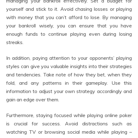
managing your bankroll effectively. Set a budget for
yourself and stick to it. Avoid chasing losses or playing
with money that you can’t afford to lose. By managing
your bankroll wisely, you can ensure that you have
enough funds to continue playing even during losing
streaks.
In addition, paying attention to your opponents’ playing
styles can give you valuable insights into their strategies
and tendencies. Take note of how they bet, when they
fold, and any patterns in their gameplay. Use this
information to adjust your own strategy accordingly and
gain an edge over them.
Furthermore, staying focused while playing online poker
is crucial for success. Avoid distractions such as
watching TV or browsing social media while playing –