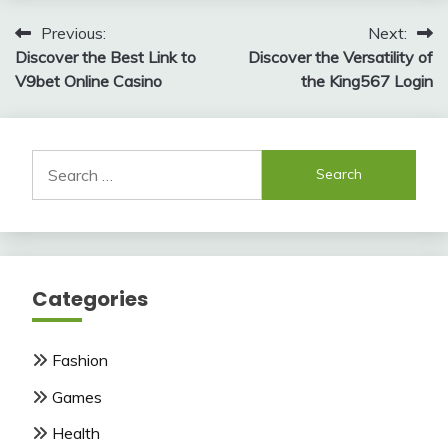
Post
Previous:
Next:
Discover the Best Link to
Discover the Versatility of
navigation
V9bet Online Casino
the King567 Login
Search
for:
Categories
Fashion
Games
Health