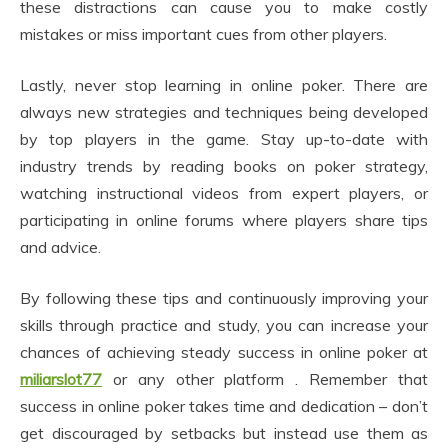
these distractions can cause you to make costly
mistakes or miss important cues from other players.
Lastly, never stop learning in online poker. There are
always new strategies and techniques being developed
by top players in the game. Stay up-to-date with
industry trends by reading books on poker strategy,
watching instructional videos from expert players, or
participating in online forums where players share tips
and advice.
By following these tips and continuously improving your
skills through practice and study, you can increase your
chances of achieving steady success in online poker at
miliarslot77
or any other platform . Remember that
success in online poker takes time and dedication – don’t
get discouraged by setbacks but instead use them as