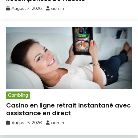
August 7, 2026
admin
Gambling
Casino en ligne retrait instantané avec
assistance en direct
August 5, 2026
admin