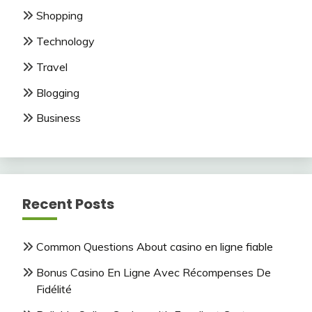
Shopping
Technology
Travel
Blogging
Business
Recent Posts
Common Questions About casino en ligne fiable
Bonus Casino En Ligne Avec Récompenses De
Fidélité