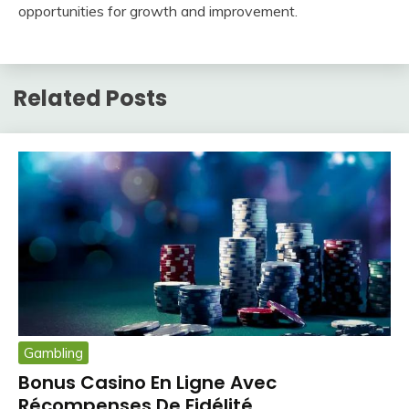
opportunities for growth and improvement.
Related Posts
Gambling
Bonus Casino En Ligne Avec
Récompenses De Fidélité