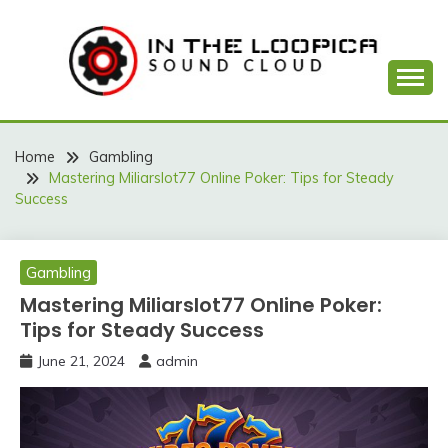
Skip
to
content
Sound Cloud
IN THE LOOPICA
Home
Gambling
Mastering Miliarslot77 Online Poker: Tips for Steady
Success
Gambling
Mastering Miliarslot77 Online Poker:
Tips for Steady Success
June 21, 2024
admin