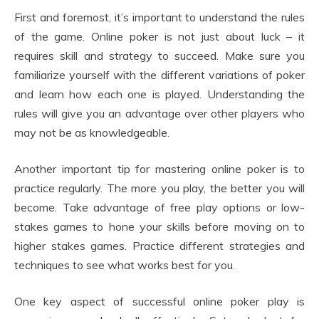
First and foremost, it’s important to understand the rules
of the game. Online poker is not just about luck – it
requires skill and strategy to succeed. Make sure you
familiarize yourself with the different variations of poker
and learn how each one is played. Understanding the
rules will give you an advantage over other players who
may not be as knowledgeable.
Another important tip for mastering online poker is to
practice regularly. The more you play, the better you will
become. Take advantage of free play options or low-
stakes games to hone your skills before moving on to
higher stakes games. Practice different strategies and
techniques to see what works best for you.
One key aspect of successful online poker play is