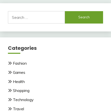
Search
for:
Categories
Fashion
Games
Health
Shopping
Technology
Travel