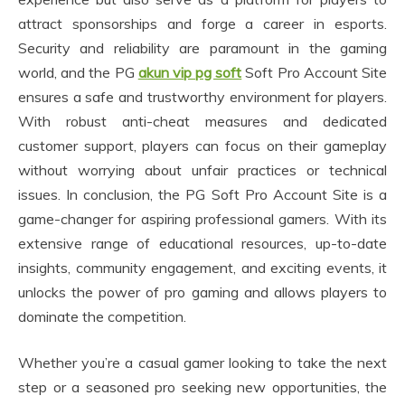
attract sponsorships and forge a career in esports.
Security and reliability are paramount in the gaming
world, and the PG
akun vip pg soft
Soft Pro Account Site
ensures a safe and trustworthy environment for players.
With robust anti-cheat measures and dedicated
customer support, players can focus on their gameplay
without worrying about unfair practices or technical
issues. In conclusion, the PG Soft Pro Account Site is a
game-changer for aspiring professional gamers. With its
extensive range of educational resources, up-to-date
insights, community engagement, and exciting events, it
unlocks the power of pro gaming and allows players to
dominate the competition.
Whether you’re a casual gamer looking to take the next
step or a seasoned pro seeking new opportunities, the