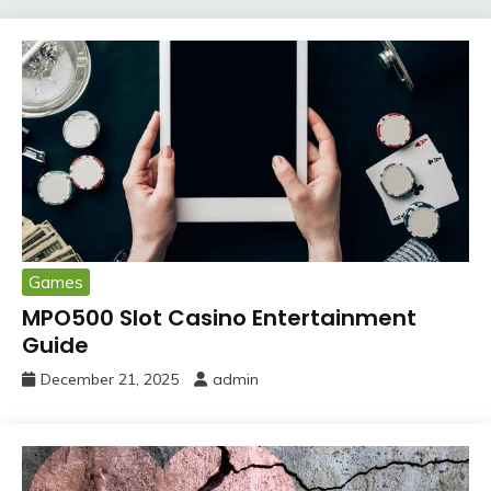
Games
MPO500 Slot Casino Entertainment
Guide
December 21, 2025
admin