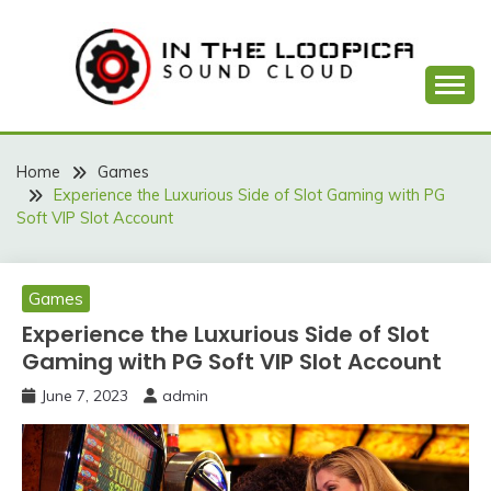
Skip
to
content
Sound Cloud
IN THE LOOPICA
Home
Games
Experience the Luxurious Side of Slot Gaming with PG
Soft VIP Slot Account
Games
Experience the Luxurious Side of Slot
Gaming with PG Soft VIP Slot Account
June 7, 2023
admin