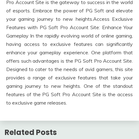
Pro Account Site is the gateway to success in the world
of esports. Embrace the power of PG Soft and elevate
your gaming journey to new heights.Access Exclusive
Features with PG Soft Pro Account Site: Enhance Your
Gameplay In the rapidly evolving world of online gaming,
having access to exclusive features can significantly
enhance your gameplay experience. One platform that
offers such advantages is the PG Soft Pro Account Site.
Designed to cater to the needs of avid gamers, this site
provides a range of exclusive features that take your
gaming journey to new heights. One of the standout
features of the PG Soft Pro Account Site is the access
to exclusive game releases.
Related Posts