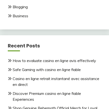
Blogging
Business
Recent Posts
How to evaluate casino en ligne avis effectively
Safe Gaming with casino en ligne fiable
Casino en ligne retrait instantané avec assistance
en direct
Discover Premium casino en ligne fiable
Experiences
Shop Genuine Behemoth Official Merch for Loyal