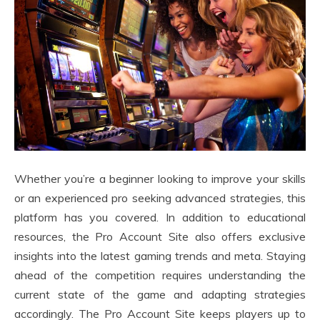
Whether you’re a beginner looking to improve your skills
or an experienced pro seeking advanced strategies, this
platform has you covered. In addition to educational
resources, the Pro Account Site also offers exclusive
insights into the latest gaming trends and meta. Staying
ahead of the competition requires understanding the
current state of the game and adapting strategies
accordingly. The Pro Account Site keeps players up to