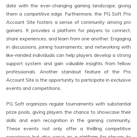
date with the ever-changing gaming landscape, giving
them a competitive edge. Furthermore, the PG Soft Pro
Account Site fosters a sense of community among pro
gamers. It provides a platform for players to connect,
share experiences, and learn from one another. Engaging
in discussions, joining tournaments, and networking with
like-minded individuals can help players develop a strong
support system and gain valuable insights from fellow
professionals. Another standout feature of the Pro
Account Site is the opportunity to participate in exclusive
events and competitions.
PG Soft organizes regular tournaments with substantial
prize pools, giving players the chance to showcase their
skills and earn recognition in the gaming community.
These events not only offer a thrilling competitive
experience but also serve as a platform for players to