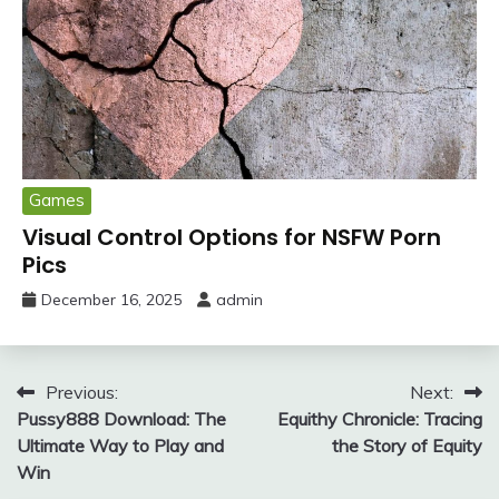
Games
Visual Control Options for NSFW Porn
Pics
December 16, 2025
admin
Post
Previous:
Next:
Pussy888 Download: The
Equithy Chronicle: Tracing
navigation
Ultimate Way to Play and
the Story of Equity
Win