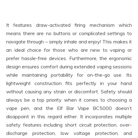
It features draw-activated firing mechanism which
means there are no buttons or complicated settings to
navigate through – simply inhale and enjoy! This makes it
an ideal choice for those who are new to vaping or
prefer hassle-free devices. Furthermore, the ergonomic
design ensures comfort during extended vaping sessions
while maintaining portability for on-the-go use. Its
lightweight construction fits perfectly in your hand
without causing any strain or discomfort. Safety should
always be a top priority when it comes to choosing a
vape pen, and the Elf Bar Vape BC5000 doesn’t
disappoint in this regard either. It incorporates multiple
safety features including short circuit protection, over-
discharge protection, low voltage protection, and