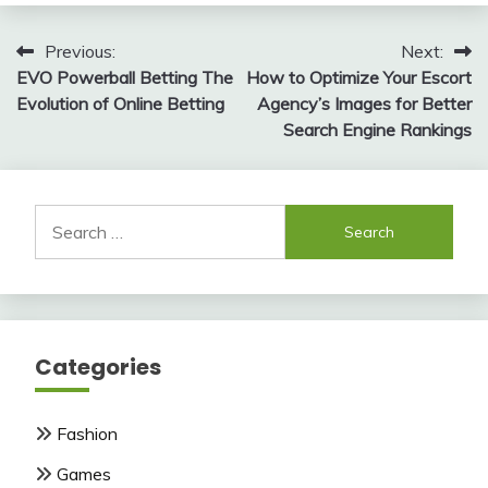
Post
Previous:
Next:
EVO Powerball Betting The
How to Optimize Your Escort
navigation
Evolution of Online Betting
Agency’s Images for Better
Search Engine Rankings
Search
for:
Categories
Fashion
Games