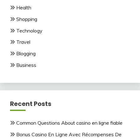
Health
Shopping
Technology
Travel
Blogging
Business
Recent Posts
Common Questions About casino en ligne fiable
Bonus Casino En Ligne Avec Récompenses De