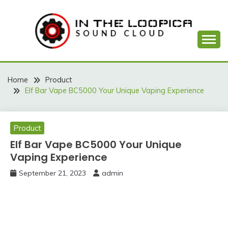
Skip
to
content
Sound Cloud
IN THE LOOPICA
Home
Product
Elf Bar Vape BC5000 Your Unique Vaping Experience
Product
Elf Bar Vape BC5000 Your Unique
Vaping Experience
September 21, 2023
admin