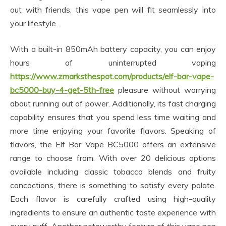
out with friends, this vape pen will fit seamlessly into
your lifestyle.
With a built-in 850mAh battery capacity, you can enjoy
hours of uninterrupted vaping
https://www.zmarksthespot.com/products/elf-bar-vape-
bc5000-buy-4-get-5th-free
pleasure without worrying
about running out of power. Additionally, its fast charging
capability ensures that you spend less time waiting and
more time enjoying your favorite flavors. Speaking of
flavors, the Elf Bar Vape BC5000 offers an extensive
range to choose from. With over 20 delicious options
available including classic tobacco blends and fruity
concoctions, there is something to satisfy every palate.
Each flavor is carefully crafted using high-quality
ingredients to ensure an authentic taste experience with
every puff. Another noteworthy feature of this vape pen