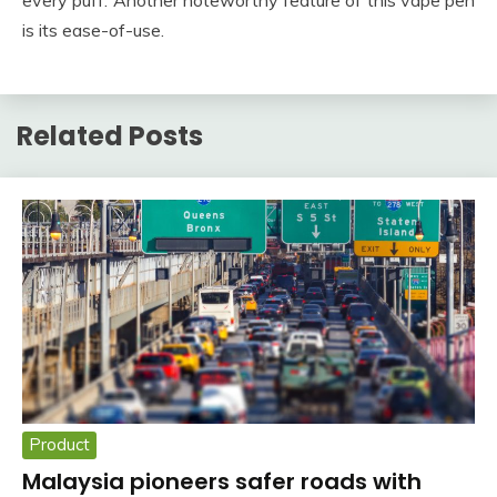
is its ease-of-use.
Related Posts
Product
Malaysia pioneers safer roads with