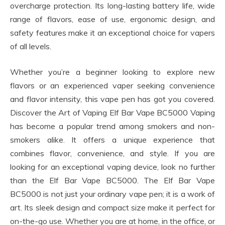
overcharge protection. Its long-lasting battery life, wide
range of flavors, ease of use, ergonomic design, and
safety features make it an exceptional choice for vapers
of all levels.
Whether you’re a beginner looking to explore new
flavors or an experienced vaper seeking convenience
and flavor intensity, this vape pen has got you covered.
Discover the Art of Vaping Elf Bar Vape BC5000 Vaping
has become a popular trend among smokers and non-
smokers alike. It offers a unique experience that
combines flavor, convenience, and style. If you are
looking for an exceptional vaping device, look no further
than the Elf Bar Vape BC5000. The Elf Bar Vape
BC5000 is not just your ordinary vape pen; it is a work of
art. Its sleek design and compact size make it perfect for
on-the-go use. Whether you are at home, in the office, or