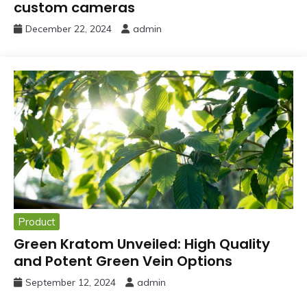
custom cameras
December 22, 2024
admin
Product
Green Kratom Unveiled: High Quality
and Potent Green Vein Options
September 12, 2024
admin