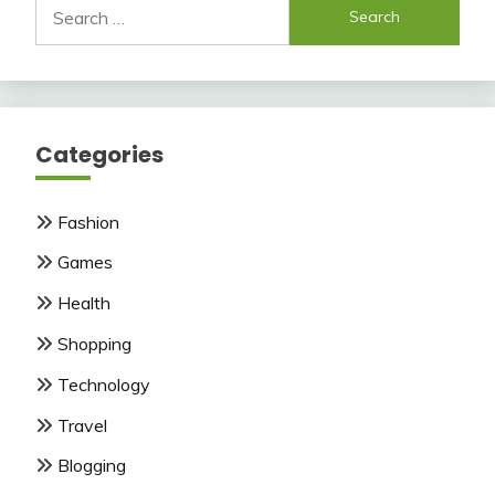
Search
for:
Categories
Fashion
Games
Health
Shopping
Technology
Travel
Blogging