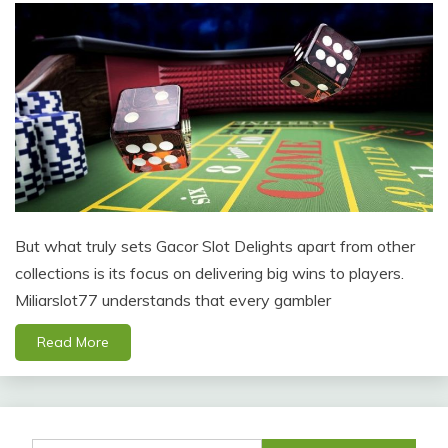
But what truly sets Gacor Slot Delights apart from other
collections is its focus on delivering big wins to players.
Miliarslot77 understands that every gambler
Read More