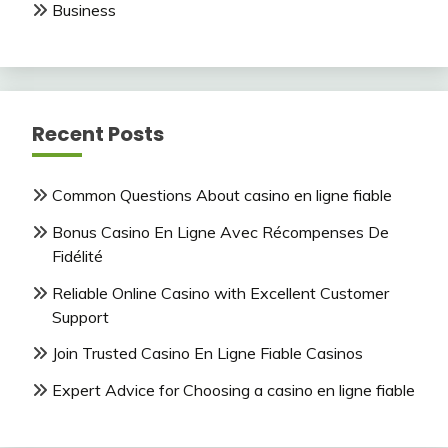
Business
Recent Posts
Common Questions About casino en ligne fiable
Bonus Casino En Ligne Avec Récompenses De
Fidélité
Reliable Online Casino with Excellent Customer
Support
Join Trusted Casino En Ligne Fiable Casinos
Expert Advice for Choosing a casino en ligne fiable