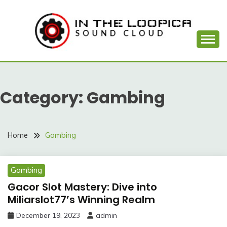
Skip
to
content
Sound Cloud
IN THE LOOPICA
Category:
Gambing
Home
Gambing
Gambing
Gacor Slot Mastery: Dive into
Miliarslot77’s Winning Realm
December 19, 2023
admin