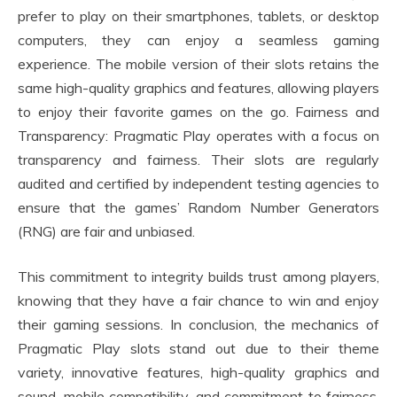
prefer to play on their smartphones, tablets, or desktop
computers, they can enjoy a seamless gaming
experience. The mobile version of their slots retains the
same high-quality graphics and features, allowing players
to enjoy their favorite games on the go. Fairness and
Transparency: Pragmatic Play operates with a focus on
transparency and fairness. Their slots are regularly
audited and certified by independent testing agencies to
ensure that the games’ Random Number Generators
(RNG) are fair and unbiased.
This commitment to integrity builds trust among players,
knowing that they have a fair chance to win and enjoy
their gaming sessions. In conclusion, the mechanics of
Pragmatic Play slots stand out due to their theme
variety, innovative features, high-quality graphics and
sound, mobile compatibility, and commitment to fairness.