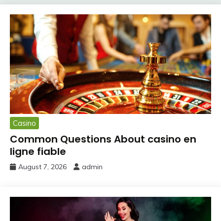
Casino
Common Questions About casino en
ligne fiable
August 7, 2026
admin