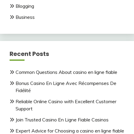
Blogging
Business
Recent Posts
Common Questions About casino en ligne fiable
Bonus Casino En Ligne Avec Récompenses De
Fidélité
Reliable Online Casino with Excellent Customer
Support
Join Trusted Casino En Ligne Fiable Casinos
Expert Advice for Choosing a casino en ligne fiable