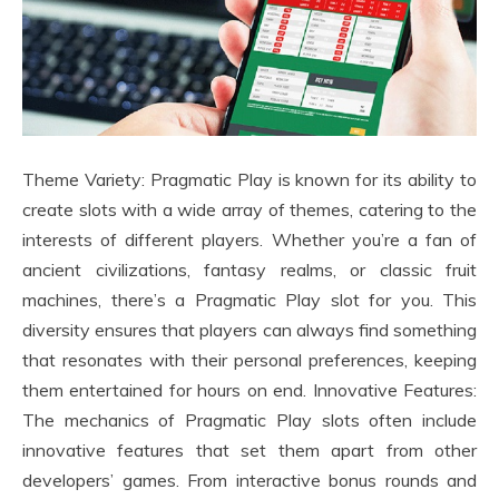
Theme Variety: Pragmatic Play is known for its ability to
create slots with a wide array of themes, catering to the
interests of different players. Whether you’re a fan of
ancient civilizations, fantasy realms, or classic fruit
machines, there’s a Pragmatic Play slot for you. This
diversity ensures that players can always find something
that resonates with their personal preferences, keeping
them entertained for hours on end. Innovative Features:
The mechanics of Pragmatic Play slots often include
innovative features that set them apart from other
developers’ games. From interactive bonus rounds and