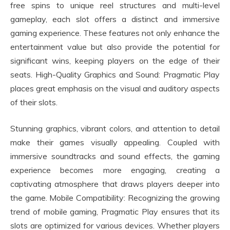
free spins to unique reel structures and multi-level
gameplay, each slot offers a distinct and immersive
gaming experience. These features not only enhance the
entertainment value but also provide the potential for
significant wins, keeping players on the edge of their
seats. High-Quality Graphics and Sound: Pragmatic Play
places great emphasis on the visual and auditory aspects
of their slots.
Stunning graphics, vibrant colors, and attention to detail
make their games visually appealing. Coupled with
immersive soundtracks and sound effects, the gaming
experience becomes more engaging, creating a
captivating atmosphere that draws players deeper into
the game. Mobile Compatibility: Recognizing the growing
trend of mobile gaming, Pragmatic Play ensures that its
slots are optimized for various devices. Whether players