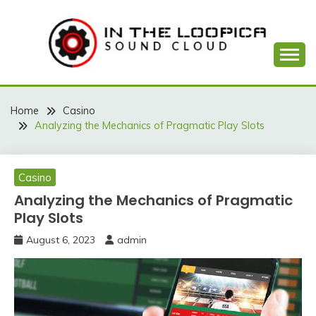
Skip
to
content
Sound Cloud
IN THE LOOPICA
Home
Casino
Analyzing the Mechanics of Pragmatic Play Slots
Casino
Analyzing the Mechanics of Pragmatic
Play Slots
August 6, 2023
admin