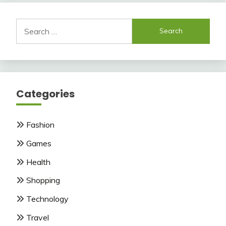
Search
for:
Categories
Fashion
Games
Health
Shopping
Technology
Travel