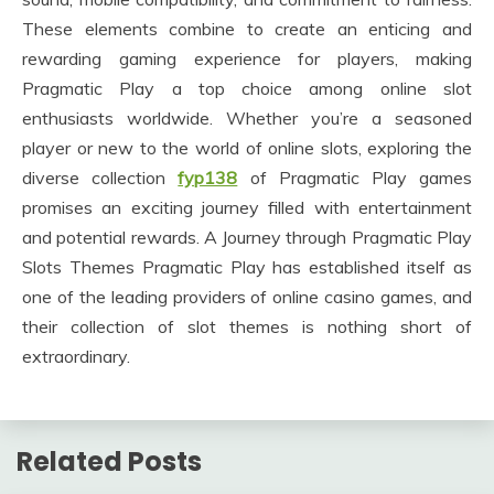
These elements combine to create an enticing and
rewarding gaming experience for players, making
Pragmatic Play a top choice among online slot
enthusiasts worldwide. Whether you’re a seasoned
player or new to the world of online slots, exploring the
diverse collection
fyp138
of Pragmatic Play games
promises an exciting journey filled with entertainment
and potential rewards. A Journey through Pragmatic Play
Slots Themes Pragmatic Play has established itself as
one of the leading providers of online casino games, and
their collection of slot themes is nothing short of
extraordinary.
Related Posts