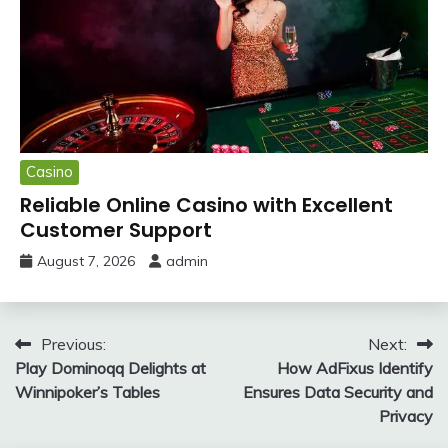
Casino
Reliable Online Casino with Excellent
Customer Support
August 7, 2026
admin
Post
Previous:
Next:
Play Dominoqq Delights at
How AdFixus Identify
navigation
Winnipoker’s Tables
Ensures Data Security and
Privacy