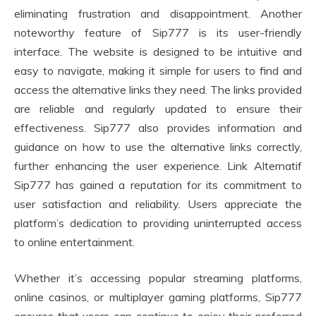
eliminating frustration and disappointment. Another
noteworthy feature of Sip777 is its user-friendly
interface. The website is designed to be intuitive and
easy to navigate, making it simple for users to find and
access the alternative links they need. The links provided
are reliable and regularly updated to ensure their
effectiveness. Sip777 also provides information and
guidance on how to use the alternative links correctly,
further enhancing the user experience. Link Alternatif
Sip777 has gained a reputation for its commitment to
user satisfaction and reliability. Users appreciate the
platform’s dedication to providing uninterrupted access
to online entertainment.
Whether it’s accessing popular streaming platforms,
online casinos, or multiplayer gaming platforms, Sip777