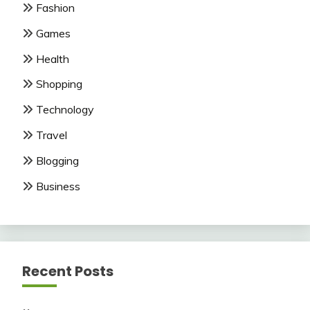
Fashion
Games
Health
Shopping
Technology
Travel
Blogging
Business
Recent Posts