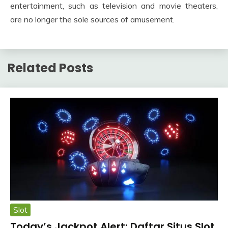
entertainment, such as television and movie theaters,
are no longer the sole sources of amusement.
Related Posts
Slot
Today’s Jackpot Alert: Daftar Situs Slot