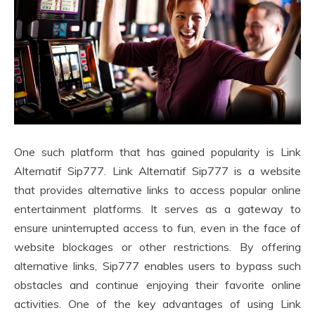
One such platform that has gained popularity is Link
Alternatif Sip777. Link Alternatif Sip777 is a website
that provides alternative links to access popular online
entertainment platforms. It serves as a gateway to
ensure uninterrupted access to fun, even in the face of
website blockages or other restrictions. By offering
alternative links, Sip777 enables users to bypass such
obstacles and continue enjoying their favorite online
activities. One of the key advantages of using Link