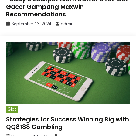
Gacor Gampang Maxwin
Recommendations
September 13, 2024
admin
Slot
Strategies for Success Winning Big with
QQ8188 Gambling