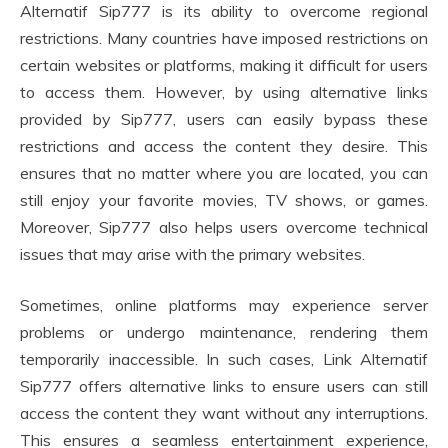
Alternatif Sip777 is its ability to overcome regional
restrictions. Many countries have imposed restrictions on
certain websites or platforms, making it difficult for users
to access them. However, by using alternative links
provided by Sip777, users can easily bypass these
restrictions and access the content they desire. This
ensures that no matter where you are located, you can
still enjoy your favorite movies, TV shows, or games.
Moreover, Sip777 also helps users overcome technical
issues that may arise with the primary websites.
Sometimes, online platforms may experience server
problems or undergo maintenance, rendering them
temporarily inaccessible. In such cases, Link Alternatif
Sip777 offers alternative links to ensure users can still
access the content they want without any interruptions.
This ensures a seamless entertainment experience,