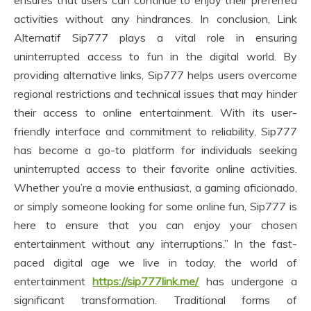
ensures that users can continue to enjoy their preferred
activities without any hindrances. In conclusion, Link
Alternatif Sip777 plays a vital role in ensuring
uninterrupted access to fun in the digital world. By
providing alternative links, Sip777 helps users overcome
regional restrictions and technical issues that may hinder
their access to online entertainment. With its user-
friendly interface and commitment to reliability, Sip777
has become a go-to platform for individuals seeking
uninterrupted access to their favorite online activities.
Whether you’re a movie enthusiast, a gaming aficionado,
or simply someone looking for some online fun, Sip777 is
here to ensure that you can enjoy your chosen
entertainment without any interruptions.” In the fast-
paced digital age we live in today, the world of
entertainment
https://sip777link.me/
has undergone a
significant transformation. Traditional forms of