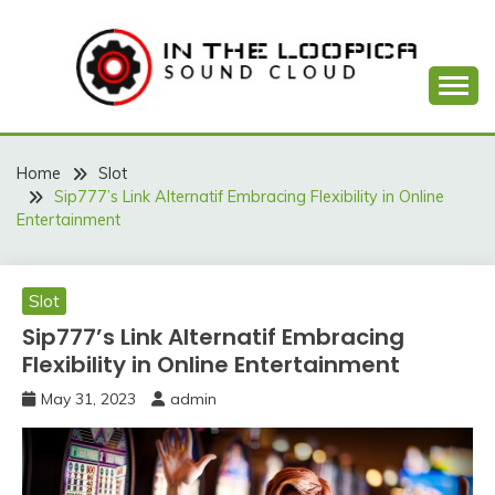
Skip
to
content
Sound Cloud
IN THE LOOPICA
Home
Slot
Sip777’s Link Alternatif Embracing Flexibility in Online
Entertainment
Slot
Sip777’s Link Alternatif Embracing
Flexibility in Online Entertainment
May 31, 2023
admin