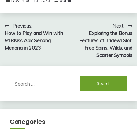
November 13, 2023
admin
Post
Previous:
Next:
How to Play and Win with
Exploring the Bonus
navigation
918Kiss Apk Senang
Features of Tridewi Slot:
Menang in 2023
Free Spins, Wilds, and
Scatter Symbols
Search
for:
Categories