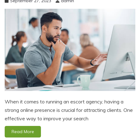
September 27, 2023
admin
When it comes to running an escort agency, having a
strong online presence is crucial for attracting clients. One
effective way to improve your search
Read More