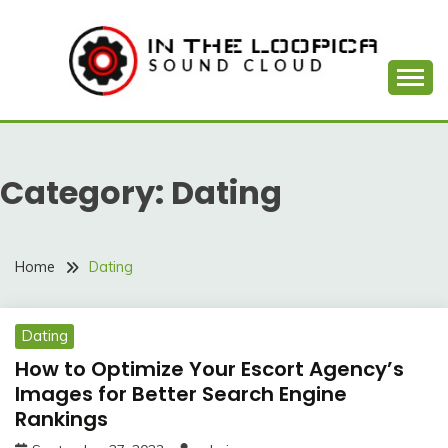
Skip
to
content
Sound Cloud
IN THE LOOPICA
Category:
Dating
Home
Dating
Dating
How to Optimize Your Escort Agency’s
Images for Better Search Engine
Rankings