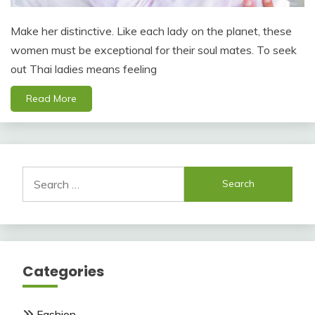
Make her distinctive. Like each lady on the planet, these
women must be exceptional for their soul mates. To seek
out Thai ladies means feeling
Read More
Search
for:
Categories
Fashion