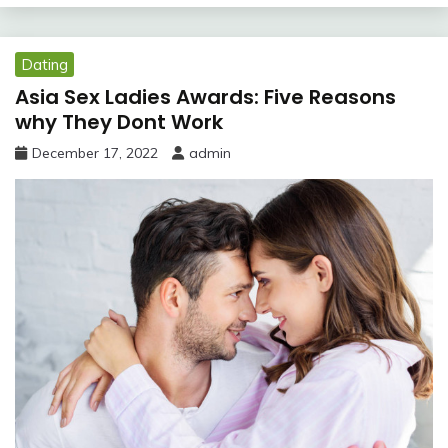
Dating
Asia Sex Ladies Awards: Five Reasons
why They Dont Work
December 17, 2022
admin