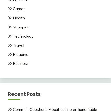
Games
Health
Shopping
Technology
Travel
Blogging
Business
Recent Posts
Common Questions About casino en ligne fiable